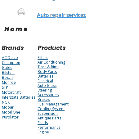
Auto repair services
Home
Brands
Products
AC Delco
Filters
Air Condtioning
Champion
Tires & Rims
Gates
Body Parts
Bilstein
Batteries
Bosch
Electrical
Monroe
Auto Glass
STP
Steering
Motorcraft
Accessories
Interstate Batteries
Brakes
NGK
Fuel Management
Mopar
Cooling System
Mobil One
Suspension
Purolator
Antique Parts
Fluids
Performance
Engine