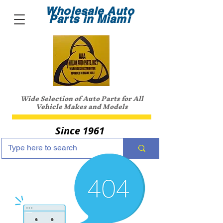
Wholesale Auto
Parts in Miami
Wide Selection of Auto Parts for All
Vehicle Makes and Models
Since 1961