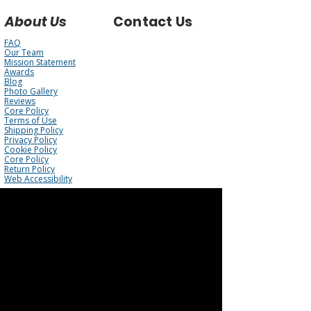
About Us
Contact Us
FAQ
Our Team
Mission Statement
Awards
Blog
Photo Gallery
Reviews
Core Policy
Terms of Use
Shipping Policy
Privacy Policy
Cookie Policy
Core Policy
Return Policy
Web Accessibility