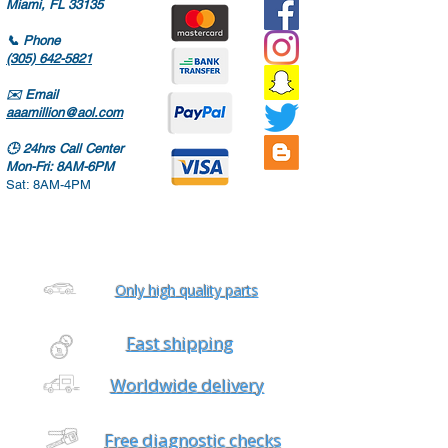
Miami, FL 33135
📞
Phone
(305) 642-5821
✉️
Email
aaamillion@aol.com
🕒
24hrs Call Center
Mon-Fri: 8AM-6PM
Sat: 8AM-4PM
Only high quality parts
Fast shipping
Worldwide delivery
Free diagnostic checks