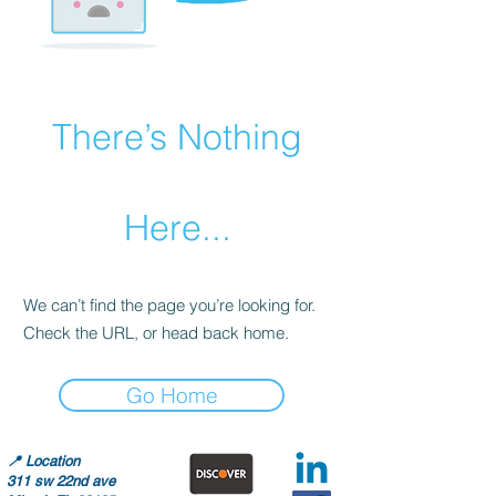
There’s Nothing
Here...
We can’t find the page you’re looking for.
Check the URL, or head back home.
Go Home
📍
Location
311 sw 22nd ave