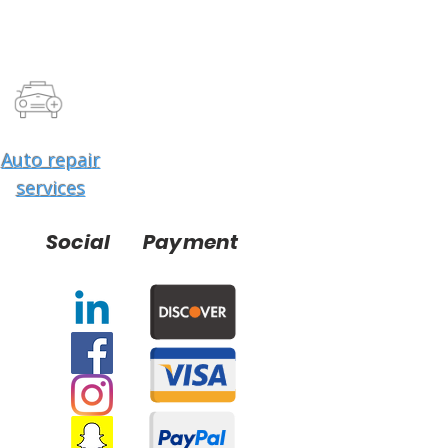
Auto repair
services
Social
Payment