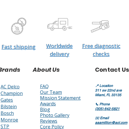
Worldwide
Free diagnostic
Fast shipping
delivery
checks
Brands
About Us
Contact Us
FAQ
AC Delco
📍
Location
311 sw 22nd ave
Our Team
Champion
Miami, FL 33135
Mission Statement
Gates
Awards
📞
Phone
Bilstein
Blog
(305) 642-5821
Bosch
Photo Gallery
✉️
Email
Monroe
Reviews
aaamillion@aol.com
STP
Core Policy