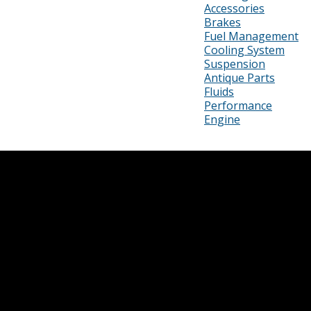
Accessories
Brakes
Fuel Management
Cooling System
Suspension
Antique Parts
Fluids
Performance
Engine