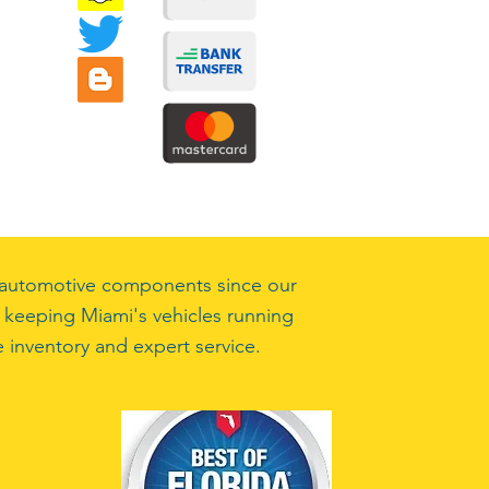
ty automotive components since our
 keeping Miami's vehicles running
 inventory and expert service.