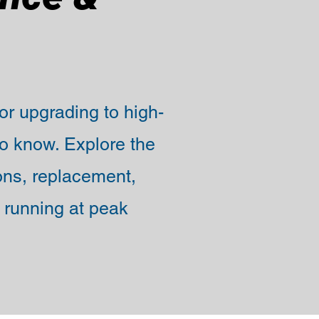
 or upgrading to high-
o know. Explore the
ions, replacement,
 running at peak