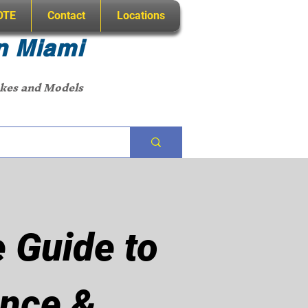
OTE
Contact
Locations
n Miami
akes and Models
 Guide to
nce &