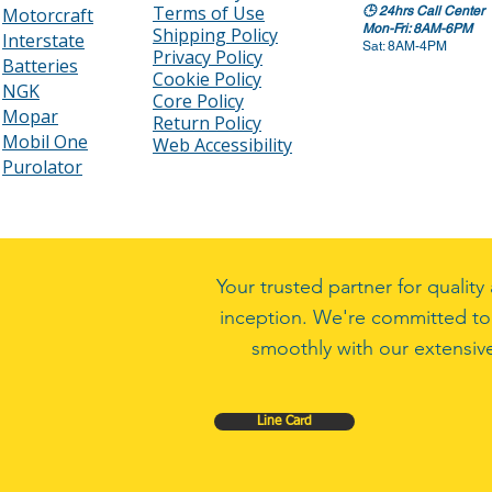
Terms of Use
Motorcraft
🕒
24hrs Call Center
Mon-Fri: 8AM-6PM
Shipping Policy
Interstate
Sat: 8AM-4PM
Privacy Policy
Batteries
Cookie Policy
NGK
Core Policy
Mopar
Return Policy
Mobil One
Web Accessibility
Purolator
Your trusted partner for quali
inception. We're committed to
smoothly with our extensive
Line Card