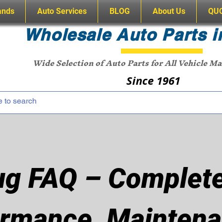
ands
Auto Services
BLOG
About Us
QU
Wholesale Auto Parts i
Wide Selection of Auto Parts for All Vehicle M
Since 1961
ug FAQ – Complete
rmance, Maintena