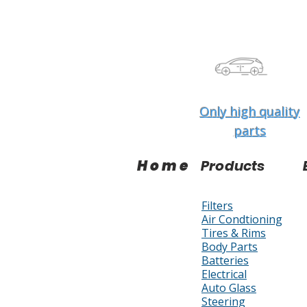
Only high quality
parts
Home
Products
Filters
Air Condtioning
Tires & Rims
Body Parts
Batteries
Electrical
Auto Glass
Steering