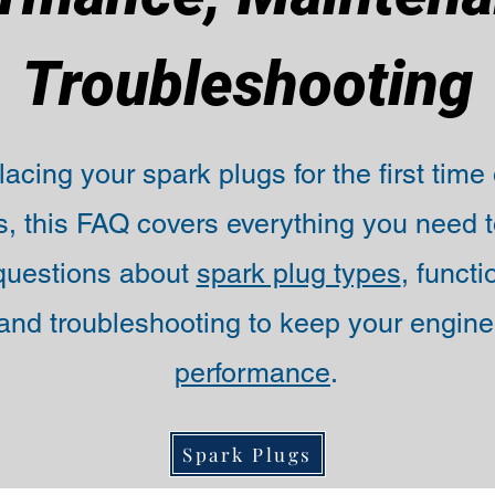
Troubleshooting
acing your spark plugs for the first time
, this FAQ covers everything you need t
uestions about
spark plug types
, funct
nd troubleshooting to keep your engine
performance
.
Spark Plugs