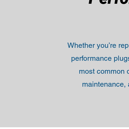
Whether you’re repl
performance plugs
most common q
maintenance, a