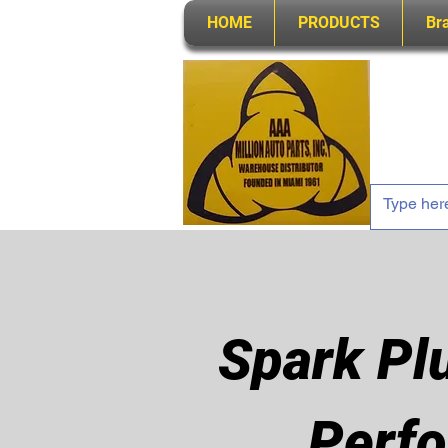
HOME
PRODUCTS
Br
Spark Pl
Perfo