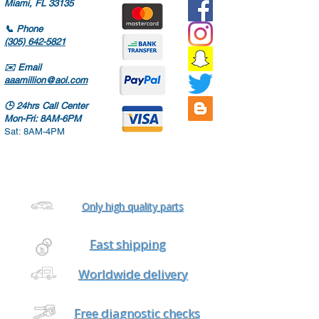
Miami, FL 33135
📞
Phone
(305) 642-5821
✉️
Email
aaamillion@aol.com
🕒
24hrs Call Center
Mon-Fri: 8AM-6PM
Sat: 8AM-4PM
Only high quality parts
Fast shipping
Worldwide delivery
Free diagnostic checks