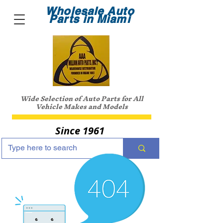
Wholesale Auto
Parts in Miami
Wide Selection of Auto Parts for All
Vehicle Makes and Models
Since 1961