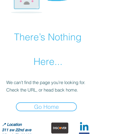
There’s Nothing
Here...
We can’t find the page you’re looking for.
Check the URL, or head back home.
Go Home
📍
Location
311 sw 22nd ave