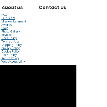
About Us
Contact Us
FAQ
Our Team
Mission Statement
Awards
Blog
Photo Gallery
Reviews
Core Policy
Terms of Use
Shipping Policy
Privacy Policy
Cookie Policy
Core Policy
Return Policy
Web Accessibility