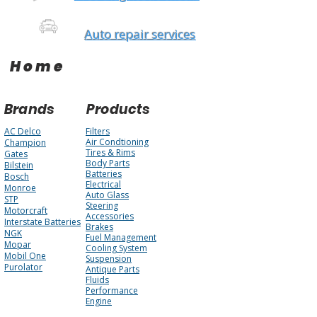
Auto repair services
Home
Brands
Products
AC Delco
Filters
Air Condtioning
Champion
Tires & Rims
Gates
Body Parts
Bilstein
Batteries
Bosch
Electrical
Monroe
Auto Glass
STP
Steering
Motorcraft
Accessories
Interstate Batteries
Brakes
NGK
Fuel Management
Mopar
Cooling System
Mobil One
Suspension
Purolator
Antique Parts
Fluids
Performance
Engine