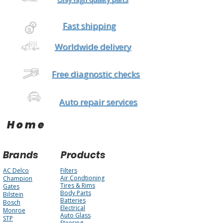
Fast shipping
Worldwide delivery
Free diagnostic checks
Auto repair services
Home
Brands
Products
AC Delco
Filters
Air Condtioning
Champion
Tires & Rims
Gates
Body Parts
Bilstein
Batteries
Bosch
Electrical
Monroe
Auto Glass
STP
Steering