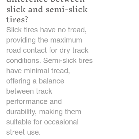
slick and semi-slick
tires?
Slick tires have no tread,
providing the maximum
road contact for dry track
conditions. Semi-slick tires
have minimal tread,
offering a balance
between track
performance and
durability, making them
suitable for occasional
street use.