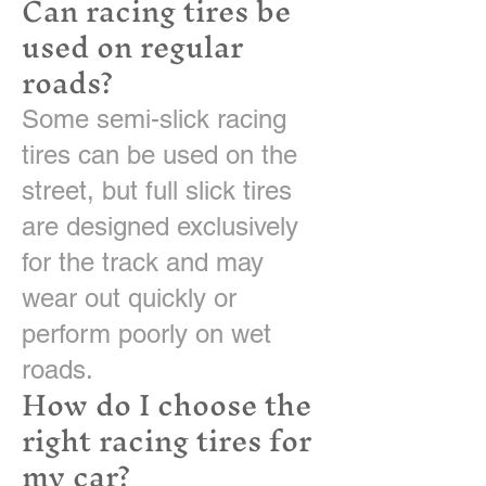
Can racing tires be
used on regular
roads?
Some semi-slick racing
tires can be used on the
street, but full slick tires
are designed exclusively
for the track and may
wear out quickly or
perform poorly on wet
roads.
How do I choose the
right racing tires for
my car?