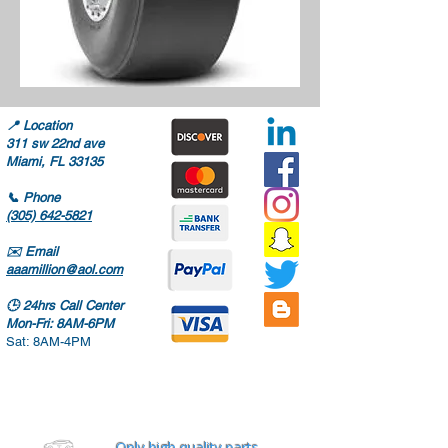
📍
Location
311 sw 22nd ave
Miami, FL 33135
📞
Phone
(305) 642-5821
✉️
Email
aaamillion@aol.com
🕒
24hrs Call Center
Mon-Fri: 8AM-6PM
Sat: 8AM-4PM
Only high quality parts