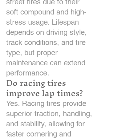
street tires due to their
soft compound and high-
stress usage. Lifespan
depends on driving style,
track conditions, and tire
type, but proper
maintenance can extend
performance.
Do racing tires
improve lap times?
Yes. Racing tires provide
superior traction, handling,
and stability, allowing for
faster cornering and