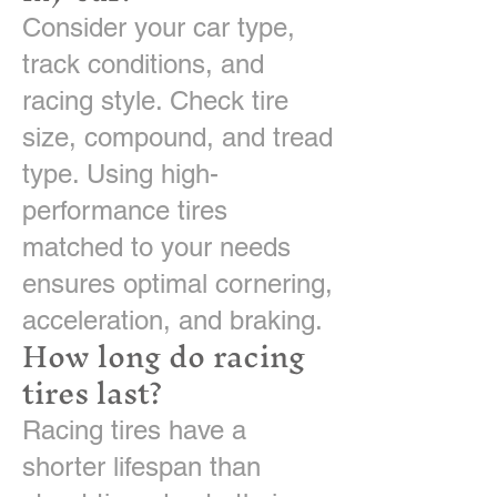
Consider your car type,
track conditions, and
racing style. Check tire
size, compound, and tread
type. Using high-
performance tires
matched to your needs
ensures optimal cornering,
acceleration, and braking.
How long do racing
tires last?
Racing tires have a
shorter lifespan than