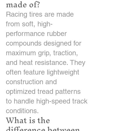
made of?
Racing tires are made
from soft, high-
performance rubber
compounds designed for
maximum grip, traction,
and heat resistance. They
often feature lightweight
construction and
optimized tread patterns
to handle high-speed track
conditions.
What is the
difference between