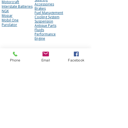
Motorcraft
Accessories
Interstate Batteries
Brakes
NGK
Fuel Management
Mopar
Cooling System
Mobil One
Suspension
Purolator
Antique Parts
Fluids
Performance
Engine
About Us
Contact Us
Phone
Email
Facebook
FAQ
Our Team
Mission Statement
Awards
Blog
Photo Gallery
Reviews
Core Policy
Terms of Use
Shipping Policy
Privacy Policy
Cookie Policy
Core Policy
Return Policy
Web Accessibility