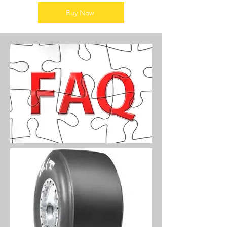
Buy Now