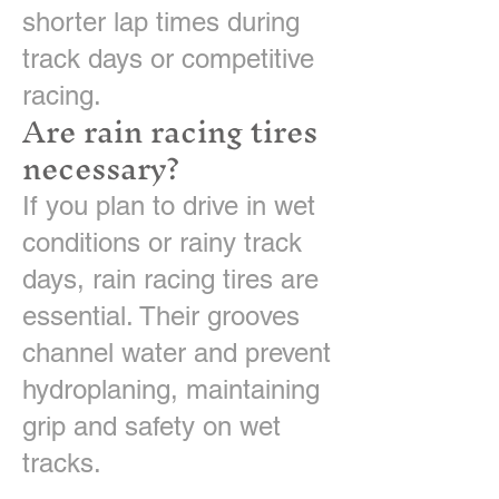
shorter lap times during
track days or competitive
racing.
Are rain racing tires
necessary?
If you plan to drive in wet
conditions or rainy track
days, rain racing tires are
essential. Their grooves
channel water and prevent
hydroplaning, maintaining
grip and safety on wet
tracks.