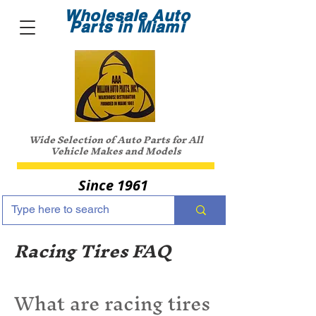
Wholesale Auto
Parts in Miami
Wide Selection of Auto Parts for All
Vehicle Makes and Models
Since 1961
Racing Tires FAQ
What are racing tires