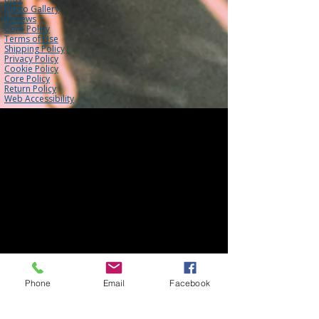
Photo Gallery
Reviews
Core Policy
Terms of Use
Shipping Policy
Privacy Policy
Cookie Policy
Core Policy
Return Policy
Web Accessibility
Phone
Email
Facebook