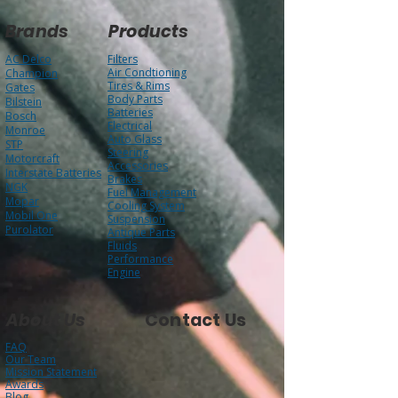
Brands
Products
AC Delco
Filters
Air Condtioning
Champion
Tires & Rims
Gates
Body Parts
Bilstein
Batteries
Bosch
Electrical
Monroe
Auto Glass
STP
Steering
Motorcraft
Accessories
Interstate Batteries
Brakes
NGK
Fuel Management
Mopar
Cooling System
Mobil One
Suspension
Purolator
Antique Parts
Fluids
Performance
Engine
About Us
Contact Us
FAQ
Our Team
Mission Statement
Awards
Blog