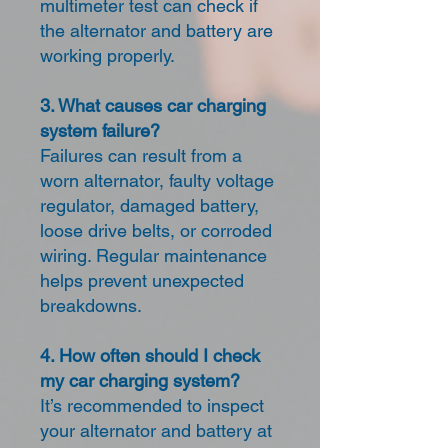
multimeter test can check if
the alternator and battery are
working properly.
3. What causes car charging
system failure?
Failures can result from a
worn alternator, faulty voltage
regulator, damaged battery,
loose drive belts, or corroded
wiring. Regular maintenance
helps prevent unexpected
breakdowns.
4. How often should I check
my car charging system?
It’s recommended to inspect
your alternator and battery at