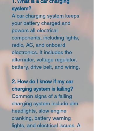
1. What is a car charging
system?
A
car charging system
keeps
your battery charged and
powers all electrical
components, including lights,
radio, AC, and onboard
electronics. It includes the
alternator, voltage regulator,
battery, drive belt, and wiring.
2. How do I know if my car
charging system is failing?
Common signs of a failing
charging system include dim
headlights, slow engine
cranking, battery warning
lights, and electrical issues. A