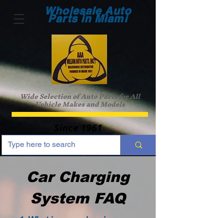
Wholesale Auto
Parts in Miami
Wide Selection of Auto Parts for All
Vehicle Makes and Models
Since 1961
Car Charging
System FAQ