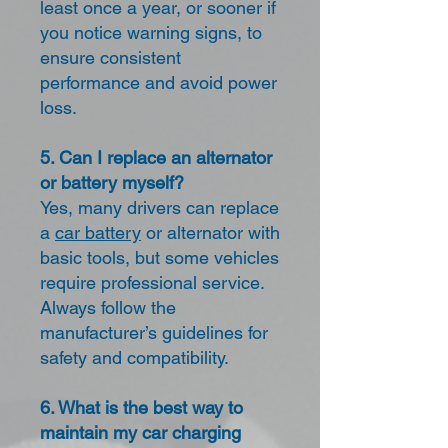
least once a year, or sooner if
you notice warning signs, to
ensure consistent
performance and avoid power
loss.
5. Can I replace an alternator
or battery myself?
Yes, many drivers can replace
a
car battery
or alternator with
basic tools, but some vehicles
require professional service.
Always follow the
manufacturer’s guidelines for
safety and compatibility.
6. What is the best way to
maintain my car charging