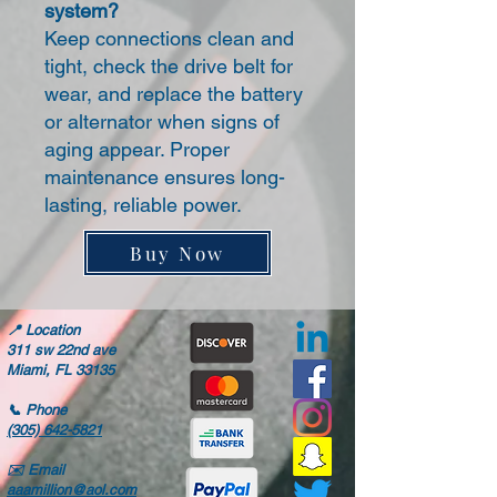
system?
Keep connections clean and
tight, check the drive belt for
wear, and replace the battery
or alternator when signs of
aging appear. Proper
maintenance ensures long-
lasting, reliable power.
Buy Now
📍
Location
311 sw 22nd ave
Miami, FL 33135
📞
Phone
(305) 642-5821
✉️
Email
aaamillion@aol.com