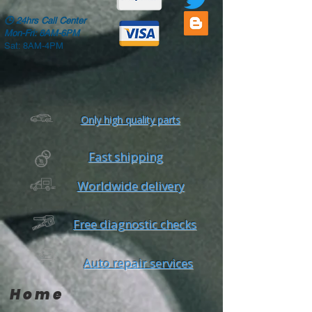
🕒
24hrs Call Center
Mon-Fri: 8AM-6PM
Sat: 8AM-4PM
Only high quality parts
Fast shipping
Worldwide delivery
Free diagnostic checks
Auto repair services
Home