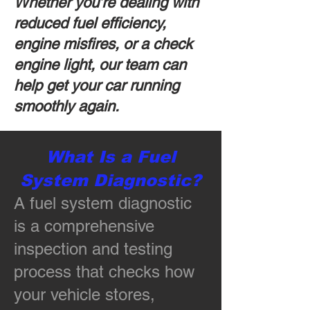
Whether you’re dealing with
reduced fuel efficiency,
engine misfires, or a check
engine light, our team can
help get your car running
smoothly again.
What Is a Fuel
System Diagnostic?
A fuel system diagnostic
is a comprehensive
inspection and testing
process that checks how
your vehicle stores,