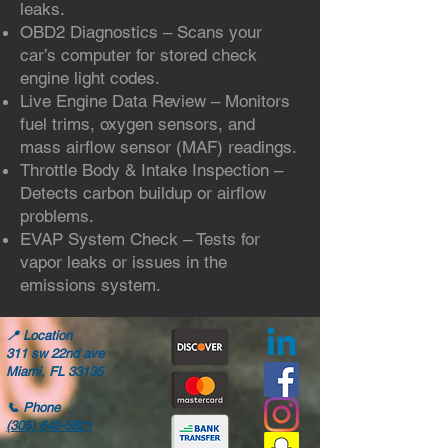
leaks.
OBD2 Diagnostics – Scans your
car’s computer for stored check
engine light codes.
Live Engine Data Review – Monitors
fuel trims, oxygen sensors, and
mass airflow sensor (MAF) readings.
Throttle Body & Intake Inspection –
Detects carbon buildup or airflow
problems.
EVAP System Check – Tests for
vapor leaks or issues in the
emissions system.
📍
Location
311 sw 22nd ave
Miami, FL 33135
📞
Phone
(305) 642-5821