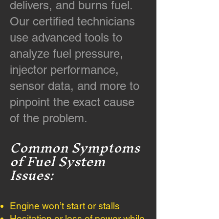
delivers, and burns fuel.
Our certified technicians
use advanced tools to
analyze fuel pressure,
injector performance,
sensor data, and more to
pinpoint the exact cause
of the problem.
Common Symptoms
of Fuel System
Issues:
Engine won’t start or stalls
Hesitation or loss of power while