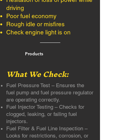
driving
Poor fuel economy
Rough idle or misfires
Check engine light is on
Products
What We Check:
Fuel Pressure Test – Ensures the
fuel pump and fuel pressure regulator
are operating correctly.
Fuel Injector Testing – Checks for
clogged, leaking, or failing fuel
injectors.
Fuel Filter & Fuel Line Inspection –
Looks for restrictions, corrosion, or