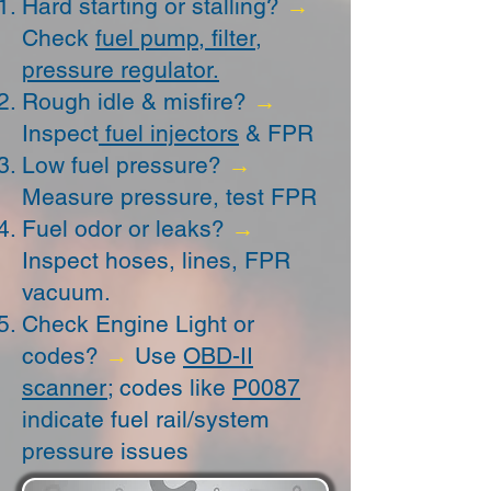
Hard starting or stalling?
→
Check
fuel pump, filter,
pressure regulator.
Rough idle & misfire?
→
Inspect
fuel injectors
& FPR
Low fuel pressure?
→
Measure pressure, test FPR
Fuel odor or leaks?
→
Inspect hoses, lines, FPR
vacuum.
Check Engine Light or
codes?
→
Use
OBD-II
scanner
; codes like
P0087
indicate fuel rail/system
pressure issues