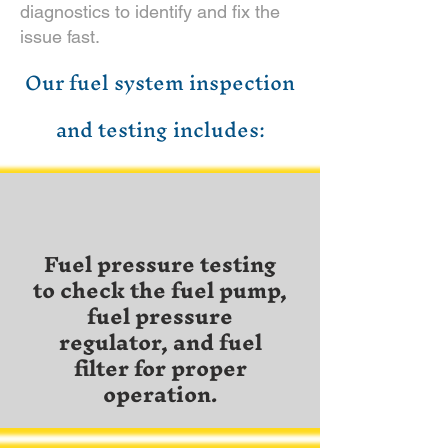
diagnostics to identify and fix the
issue fast.
Our fuel system inspection
and testing includes:
Fuel pressure testing
to check the fuel pump,
fuel pressure
regulator, and fuel
filter for proper
operation.