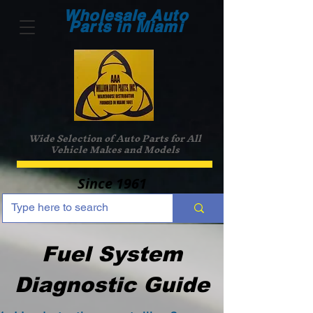
Wholesale Auto
Parts in Miami
Wide Selection of Auto Parts for All
Vehicle Makes and Models
Since 1961
Fuel System
Diagnostic Guide