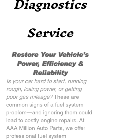
Diagnostics
Service
Restore Your Vehicle’s
Power, Efficiency &
Reliability
Is your car hard to start, running
rough, losing power, or getting
poor gas mileage?
These are
common signs of a fuel system
problem—and ignoring them could
lead to costly engine repairs. At
AAA Million Auto Parts, we offer
professional fuel system