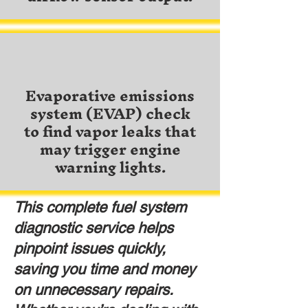
Evaporative emissions
system (EVAP) check
to find vapor leaks that
may trigger engine
warning lights.
This complete fuel system
diagnostic service helps
pinpoint issues quickly,
saving you time and money
on unnecessary repairs.