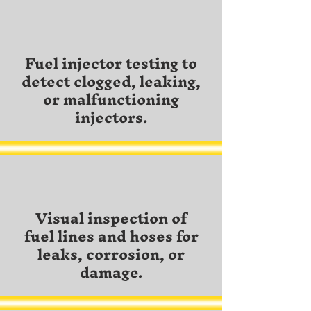
Fuel injector testing to
detect clogged, leaking,
or malfunctioning
injectors.
Visual inspection of
fuel lines and hoses for
leaks, corrosion, or
damage.