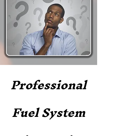
Professional
Fuel System