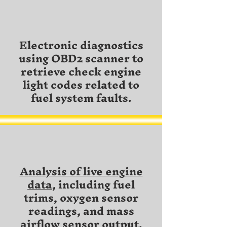
Electronic diagnostics
using OBD2 scanner to
retrieve check engine
light codes related to
fuel system faults.
Analysis of live engine
data
, including fuel
trims, oxygen sensor
readings, and mass
airflow sensor output.