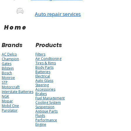
Auto repair services
Home
Brands
Products
AC Delco
Filters
Air Condtioning
Champion
Tires & Rims
Gates
Body Parts
Bilstein
Batteries
Bosch
Electrical
Monroe
Auto Glass
STP
Steering
Motorcraft
Accessories
Interstate Batteries
Brakes
NGK
Fuel Management
Mopar
Cooling System
Mobil One
Suspension
Purolator
Antique Parts
Fluids
Performance
Engine