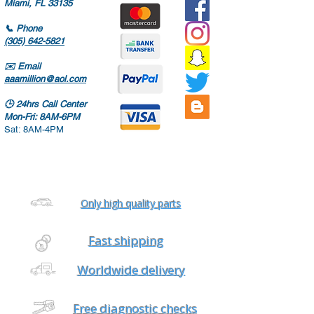
Miami, FL 33135
📞
Phone
(305) 642-5821
✉️
Email
aaamillion@aol.com
🕒
24hrs Call Center
Mon-Fri: 8AM-6PM
Sat: 8AM-4PM
Only high quality parts
Fast shipping
Worldwide delivery
Free diagnostic checks