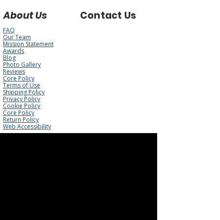
About Us
Contact Us
FAQ
Our Team
Mission Statement
Awards
Blog
Photo Gallery
Reviews
Core Policy
Terms of Use
Shipping Policy
Privacy Policy
Cookie Policy
Core Policy
Return Policy
Web Accessibility