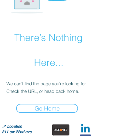
There’s Nothing
Here...
We can’t find the page you’re looking for.
Check the URL, or head back home.
Go Home
📍
Location
311 sw 22nd ave