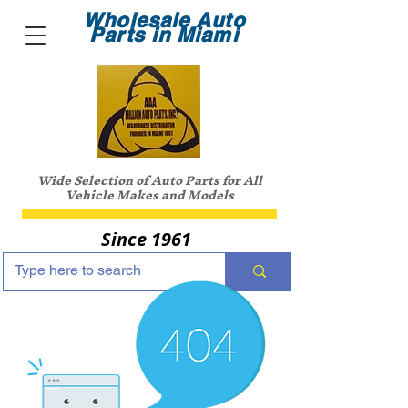
Wholesale Auto
Parts in Miami
Wide Selection of Auto Parts for All
Vehicle Makes and Models
Since 1961