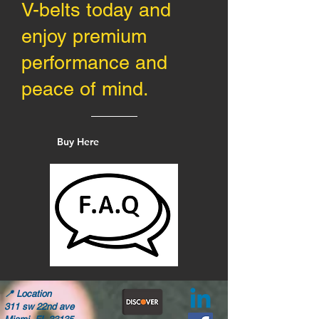
V-belts today and
enjoy premium
performance and
peace of mind.
Buy Here
📍
Location
311 sw 22nd ave