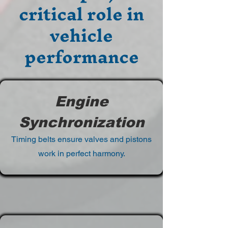
critical role in
vehicle
performance
Engine
Synchronization
Timing belts ensure valves and pistons
work in perfect harmony.