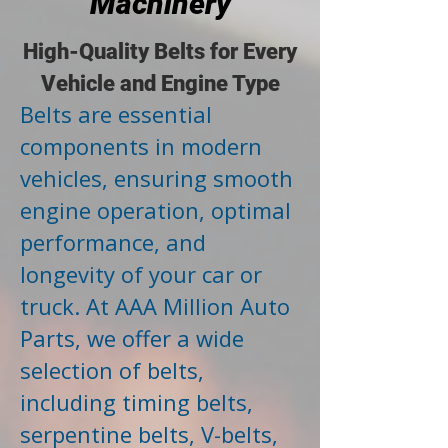
Machinery
High-Quality Belts for Every
Vehicle and Engine Type
Belts are essential
components in modern
vehicles, ensuring smooth
engine operation, optimal
performance, and
longevity of your car or
truck. At AAA Million Auto
Parts, we offer a wide
selection of belts,
including timing belts,
serpentine belts, V-belts,