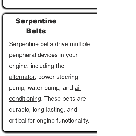
Serpentine
Belts
Serpentine belts drive multiple
peripheral devices in your
engine, including the
alternator
, power steering
pump, water pump, and
air
conditioning
. These belts are
durable, long-lasting, and
critical for engine functionality.