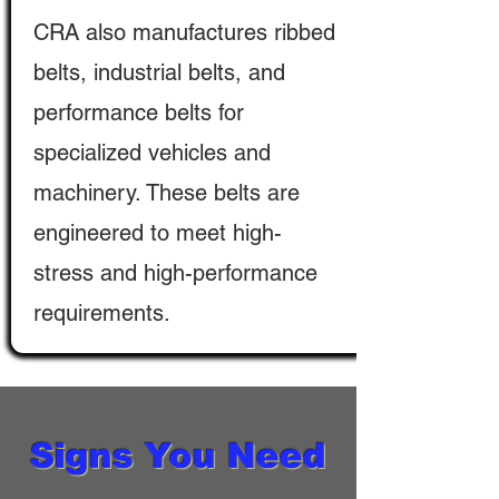
CRA also manufactures ribbed
belts, industrial belts, and
performance belts for
specialized vehicles and
machinery. These belts are
engineered to meet high-
stress and high-performance
requirements.
Signs You Need