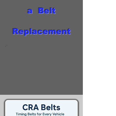
a Belt
Replacement