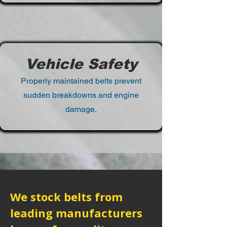
Vehicle Safety
Properly maintained belts prevent
sudden breakdowns and engine
damage.
We stock belts from
leading manufacturers