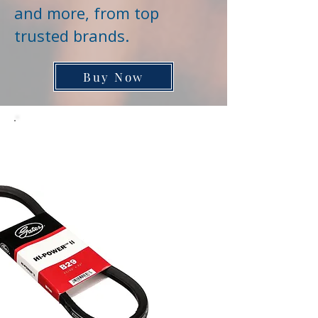
and more, from top
trusted brands.
Buy Now