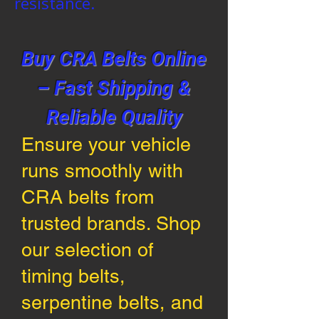
resistance.
Buy CRA Belts Online
– Fast Shipping &
Reliable Quality
Ensure your vehicle
runs smoothly with
CRA belts from
trusted brands. Shop
our selection of
timing belts,
serpentine belts, and