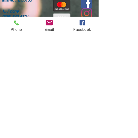
Miami, FL 33135
📞
Phone
(305) 642-5821
✉️
Email
Phone
Email
Facebook
aaamillion@aol.com
🕒
24hrs Call Center
Mon-Fri: 8AM-6PM
Sat: 8AM-4PM
Only high quality parts
Fast shipping
Worldwide delivery
Free diagnostic checks