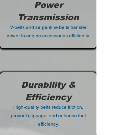
Power
Transmission
V-belts and serpentine belts transfer
power to engine accessories efficiently.
Durability &
Efficiency
High-quality belts reduce friction,
prevent slippage, and enhance fuel
efficiency.