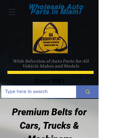
Wholesale Auto
Parts in Miami
Wide Selection of Auto Parts for All
Vehicle Makes and Models
Since 1961
Premium Belts for
Cars, Trucks &