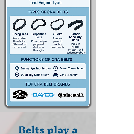
Belts play a