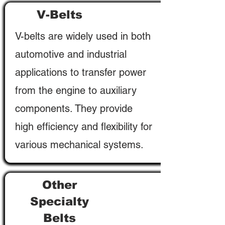
V-Belts
V-belts are widely used in both
automotive and industrial
applications to transfer power
from the engine to auxiliary
components. They provide
high efficiency and flexibility for
various mechanical systems.
Other
Specialty
Belts