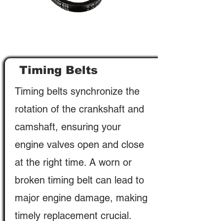
Timing Belts
Timing belts synchronize the
rotation of the crankshaft and
camshaft, ensuring your
engine valves open and close
at the right time. A worn or
broken timing belt can lead to
major engine damage, making
timely replacement crucial.