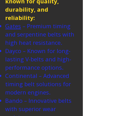
known for quality,
durability, and
reliability:
Gates
– Premium timing
and serpentine belts with
high heat resistance.
Dayco – Known for long-
lasting V-belts and high-
performance options.
Continental – Advanced
timing belt solutions for
modern engines.
Bando – Innovative belts
with superior wear