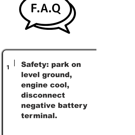
Safety: park on
1
level ground,
engine cool,
disconnect
negative battery
terminal.