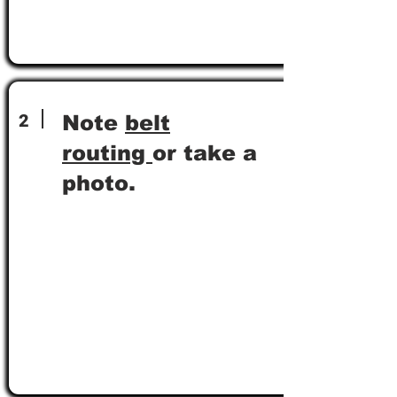
2
Note
belt
routing
or take a
photo.