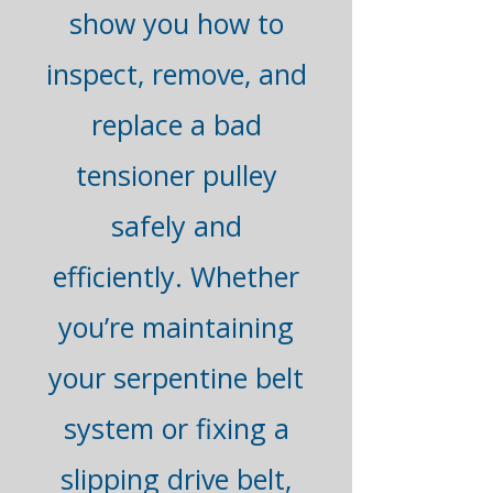
show you how to
inspect, remove, and
replace a bad
tensioner pulley
safely and
efficiently. Whether
you’re maintaining
your serpentine belt
system or fixing a
slipping drive belt,