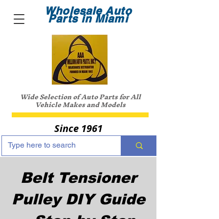
Wholesale Auto
Parts in Miami
Wide Selection of Auto Parts for All
Vehicle Makes and Models
Since 1961
Belt Tensioner
Pulley DIY Guide