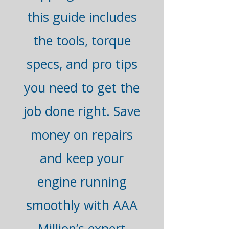
this guide includes
the tools, torque
specs, and pro tips
you need to get the
job done right. Save
money on repairs
and keep your
engine running
smoothly with AAA
Million’s expert