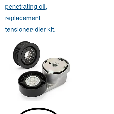
penetrating oil
,
replacement
tensioner/idler kit.