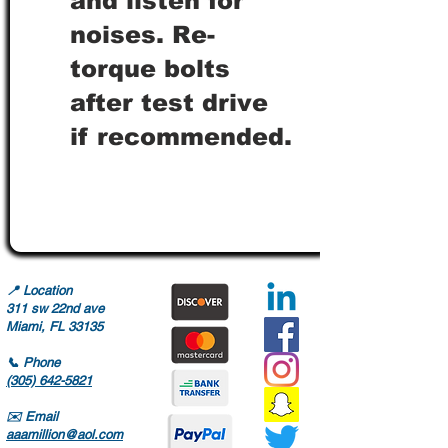
and listen for
noises. Re-
torque bolts
after test drive
if recommended.
📍
Location
311 sw 22nd ave
Miami, FL 33135
📞
Phone
(305) 642-5821
✉️
Email
aaamillion@aol.com