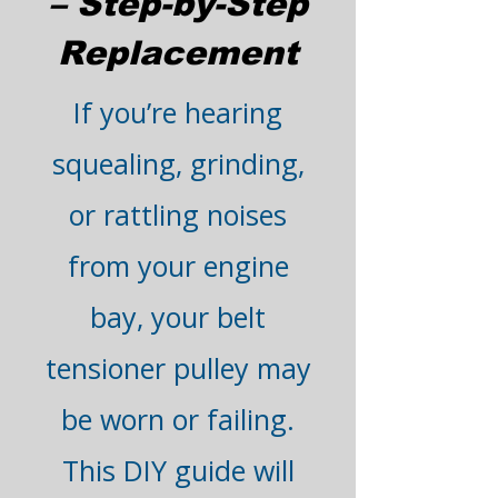
– Step-by-Step
Replacement
If you’re hearing
squealing, grinding,
or rattling noises
from your engine
bay, your belt
tensioner pulley may
be worn or failing.
This DIY guide will