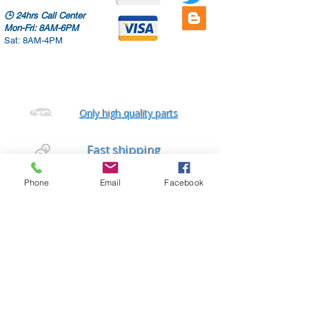
🕒
24hrs Call Center
Mon-Fri: 8AM-6PM
Sat: 8AM-4PM
Only high quality parts
Fast shipping
Worldwide delivery
Phone
Email
Facebook
Free diagnostic checks
Auto repair services
Home