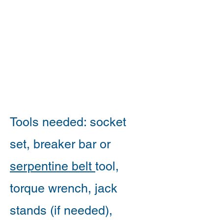
Tools needed: socket
set, breaker bar or
serpentine belt
tool,
torque wrench, jack
stands (if needed),