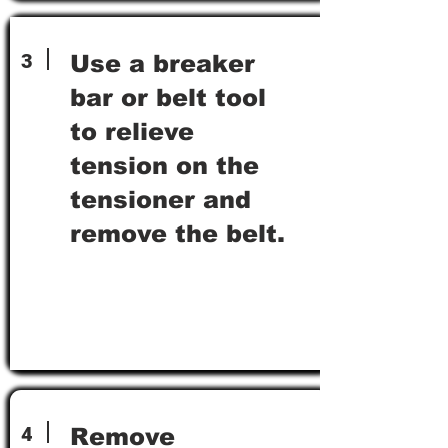
3
Use a breaker
bar or belt tool
to relieve
tension on the
tensioner and
remove the belt.
4
Remove