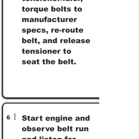
torque bolts to
manufacturer
specs, re-route
belt, and release
tensioner to
seat the belt.
6
Start engine and
observe belt run