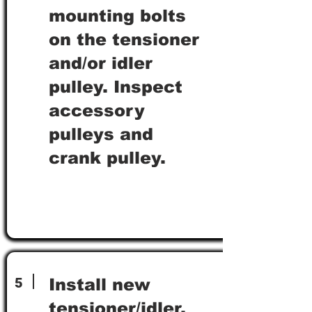
mounting bolts
on the tensioner
and/or idler
pulley. Inspect
accessory
pulleys and
crank pulley.
5
Install new
tensioner/idler,