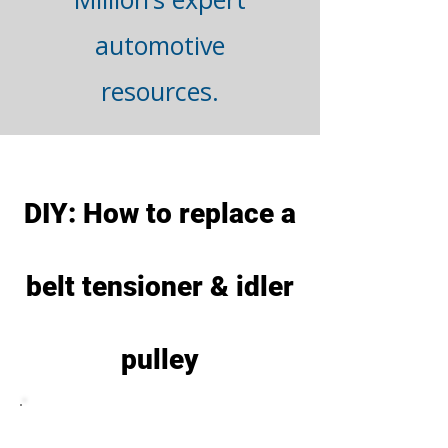
automotive
resources.
DIY: How to replace a
belt tensioner & idler
pulley