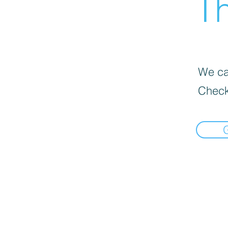
Th
We can
Check