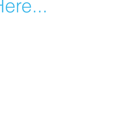
ere...