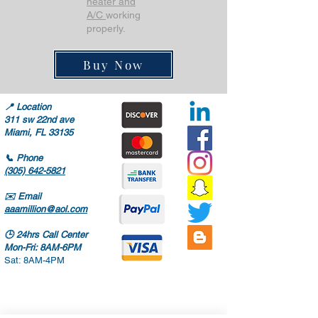
heater and
A/C
working
properly.
Buy Now
📍
Location
311 sw 22nd ave
Miami, FL 33135
📞
Phone
(305) 642-5821
✉️
Email
aaamillion@aol.com
🕒
24hrs Call Center
Mon-Fri: 8AM-6PM
Sat: 8AM-4PM