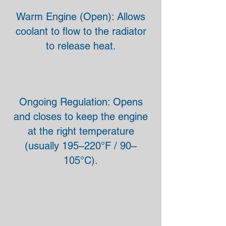
Warm Engine (Open): Allows
coolant to flow to the radiator
to release heat.
Ongoing Regulation: Opens
and closes to keep the engine
at the right temperature
(usually 195–220°F / 90–
105°C).