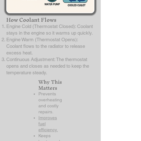
How Coolant Flows
Engine Cold (Thermostat Closed): Coolant
stays in the engine so it warms up quickly.
Engine Warm (Thermostat Opens):
Coolant flows to the radiator to release
excess heat.
Continuous Adjustment: The thermostat
opens and closes as needed to keep the
temperature steady.
Why This
Matters
Prevents
overheating
and costly
repairs.
Improves
fuel
efficiency.
Keeps