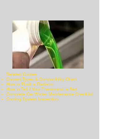
Related Guides:
Coolant Types & Compatibility Chart
How to Flush a Radiator
How to Tell if Your Thermostat is Bad
Complete Car Winter Maintenance Checklist
Cooling System Inspection