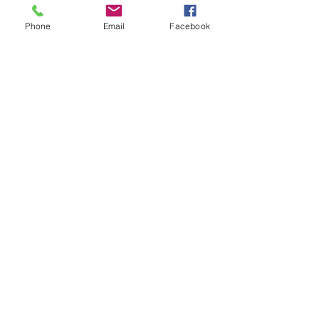
Only high quality parts
Phone
Email
Facebook
Fast shipping
Worldwide delivery
Free diagnostic checks
Auto repair services
Home
Brands
Products
AC Delco
Filters
Air Condtioning
Champion
Tires & Rims
Gates
Body Parts
Bilstein
Batteries
Bosch
Electrical
Monroe