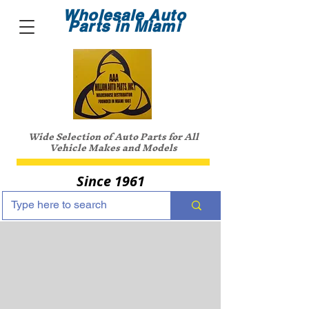
Wholesale Auto
Parts in Miami
Wide Selection of Auto Parts for All
Vehicle Makes and Models
Since 1961