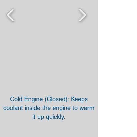
Cold Engine (Closed): Keeps
coolant inside the engine to warm
it up quickly.