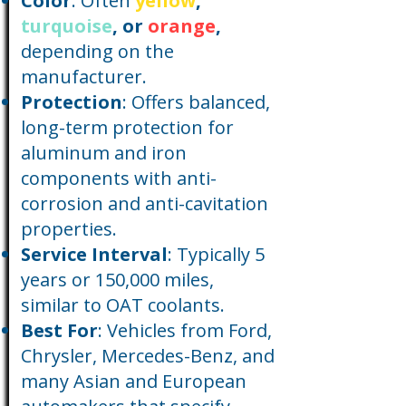
Color
: Often
yellow
,
turquoise
, or
orange
,
depending on the
manufacturer.
Protection
: Offers balanced,
long-term protection for
aluminum and iron
components with anti-
corrosion and anti-cavitation
properties.
Service Interval
: Typically 5
years or 150,000 miles,
similar to OAT coolants.
Best For
: Vehicles from Ford,
Chrysler, Mercedes-Benz, and
many Asian and European