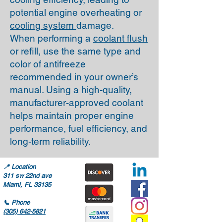
potential engine overheating or
cooling system
damage.
When performing a
coolant flush
or refill, use the same type and
color of antifreeze
recommended in your owner’s
manual. Using a high-quality,
manufacturer-approved coolant
helps maintain proper engine
performance, fuel efficiency, and
long-term reliability.
📍
Location
311 sw 22nd ave
Miami, FL 33135
📞
Phone
(305) 642-5821