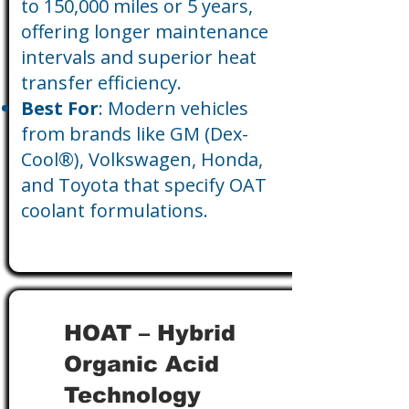
to 150,000 miles or 5 years,
offering longer maintenance
intervals and superior heat
transfer efficiency.
Best For
: Modern vehicles
from brands like GM (Dex-
Cool®), Volkswagen, Honda,
and Toyota that specify OAT
coolant formulations.
HOAT – Hybrid
Organic Acid
Technology