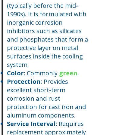
(typically before the mid-
1990s). It is formulated with
inorganic corrosion
inhibitors such as silicates
and phosphates that form a
protective layer on metal
surfaces inside the cooling
system.
Color
: Commonly
green
.
Protection
: Provides
excellent short-term
corrosion and rust
protection for cast iron and
aluminum components.
Service Interval
: Requires
replacement approximately