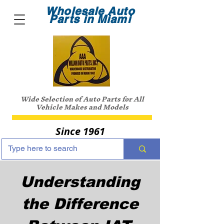
Wholesale Auto
Parts in Miami
Wide Selection of Auto Parts for All
Vehicle Makes and Models
Since 1961
Understanding
the Difference