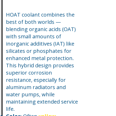
HOAT coolant combines the
best of both worlds —
blending organic acids (OAT)
with small amounts of
inorganic additives (IAT) like
silicates or phosphates for
enhanced metal protection.
This hybrid design provides
superior corrosion
resistance, especially for
aluminum radiators and
water pumps, while
maintaining extended service
life.