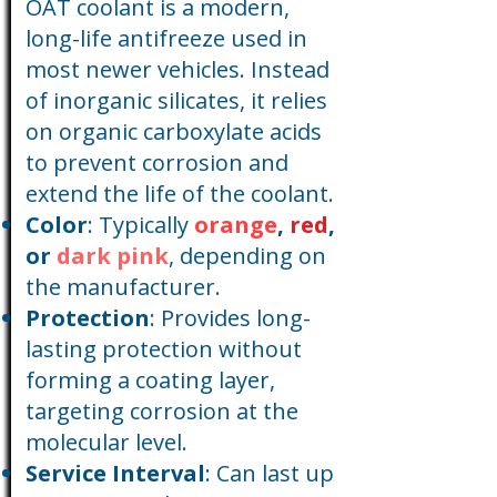
OAT coolant is a modern,
long-life antifreeze used in
most newer vehicles. Instead
of inorganic silicates, it relies
on organic carboxylate acids
to prevent corrosion and
extend the life of the coolant.
Color
: Typically
orange
,
red
,
or
dark pink
, depending on
the manufacturer.
Protection
: Provides long-
lasting protection without
forming a coating layer,
targeting corrosion at the
molecular level.
Service Interval
: Can last up