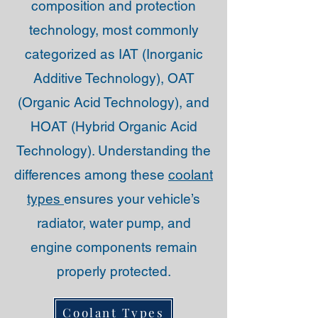
composition and protection
technology, most commonly
categorized as IAT (Inorganic
Additive Technology), OAT
(Organic Acid Technology), and
HOAT (Hybrid Organic Acid
Technology). Understanding the
differences among these
coolant
types
ensures your vehicle’s
radiator, water pump, and
engine components remain
properly protected.
Coolant Types