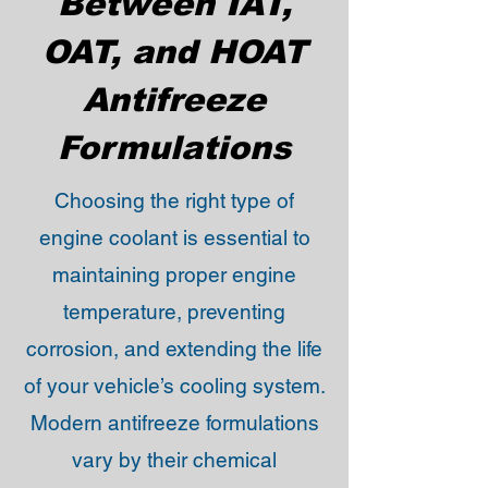
Between IAT,
OAT, and HOAT
Antifreeze
Formulations
Choosing the right type of
engine coolant is essential to
maintaining proper engine
temperature, preventing
corrosion, and extending the life
of your vehicle’s cooling system.
Modern antifreeze formulations
vary by their chemical