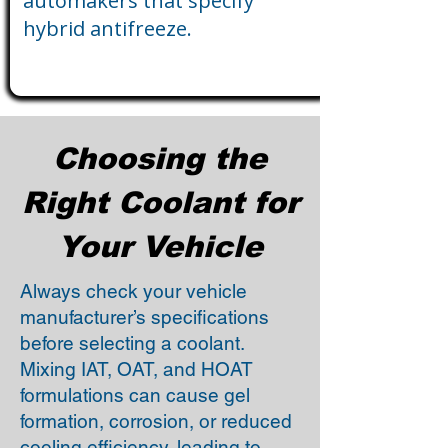
automakers that specify
hybrid antifreeze.
Choosing the
Right Coolant for
Your Vehicle
Always check your vehicle
manufacturer’s specifications
before selecting a coolant.
Mixing IAT, OAT, and HOAT
formulations can cause gel
formation, corrosion, or reduced
cooling efficiency, leading to