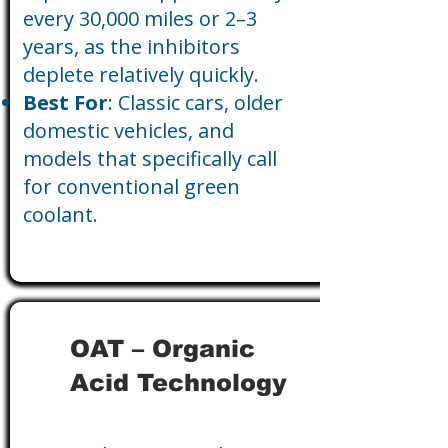
every 30,000 miles or 2–3
years, as the inhibitors
deplete relatively quickly.
Best For
: Classic cars, older
domestic vehicles, and
models that specifically call
for conventional green
coolant.
OAT – Organic
Acid Technology