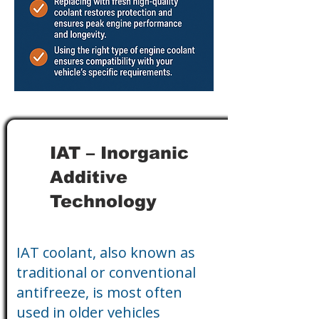
IAT – Inorganic
Additive
Technology
IAT coolant, also known as
traditional or conventional
antifreeze, is most often
used in older vehicles