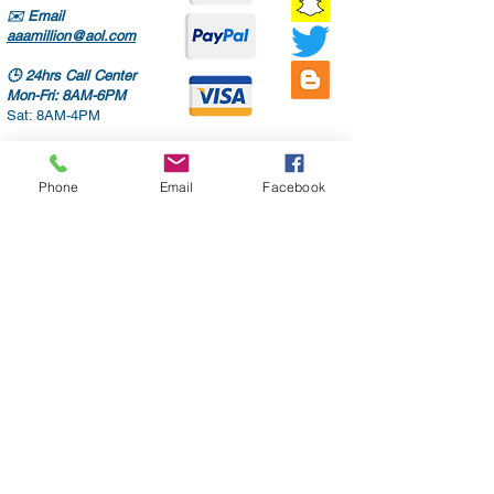
✉️
Email
aaamillion@aol.com
🕒
24hrs Call Center
Mon-Fri: 8AM-6PM
Sat: 8AM-4PM
Phone
Email
Facebook
Only high quality parts
Fast shipping
Worldwide delivery
Free diagnostic checks
Auto repair services