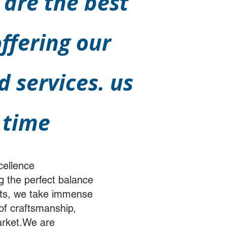
 are the best
ffering our
 services. us
 time
cellence
g the perfect balance
arts, we take immense
 of craftsmanship,
market.We are