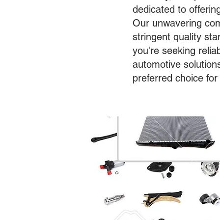
dedicated to offerin
Our unwavering com
stringent quality s
you're seeking relia
automotive solution
preferred choice for