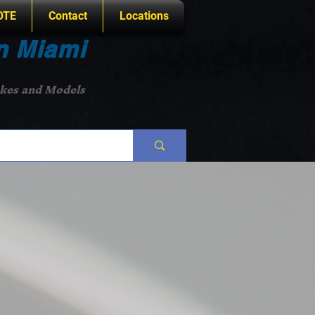
OTE
Contact
Locations
n Miami
akes and Models