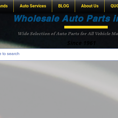
ands
Auto Services
BLOG
About Us
QU
Wholesale Auto Parts i
Wide Selection of Auto Parts for All Vehicle M
Since 1961