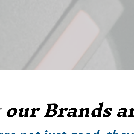
our Brands ar