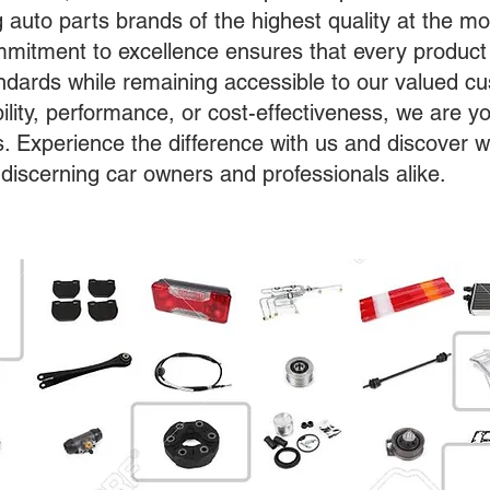
g auto parts brands of the highest quality at the mo
mitment to excellence ensures that every product
tandards while remaining accessible to our valued 
bility, performance, or cost-effectiveness, we are yo
s. Experience the difference with us and discover 
 discerning car owners and professionals alike.