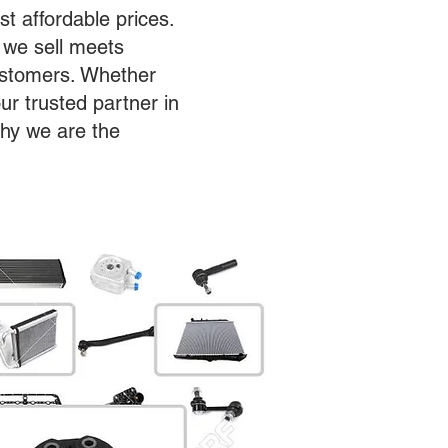
st affordable prices.
 we sell meets
customers. Whether
ur trusted partner in
why we are the