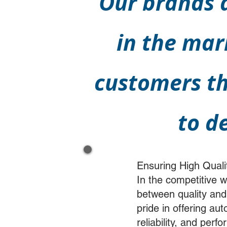
Our brands a
in the mar
customers th
to d
Ensuring High Quali
In the competitive 
between quality and
pride in offering au
reliability, and per