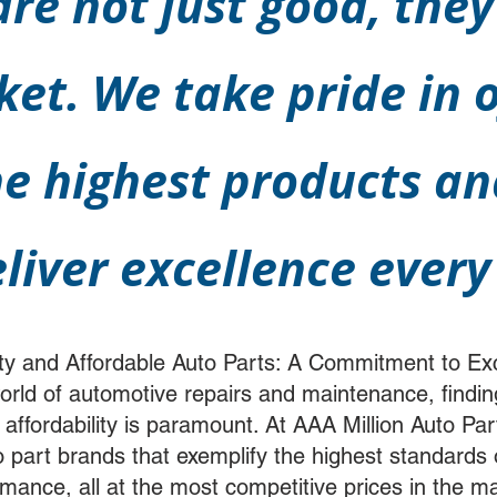
re not just good, they
ket. We take pride in o
e highest products and
eliver excellence every
ty and Affordable Auto Parts: A Commitment to Ex
world of automotive repairs and maintenance, findin
 affordability is paramount. At AAA Million Auto P
to part brands that exemplify the highest standards
formance, all at the most competitive prices in the 