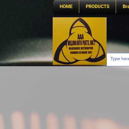
HOME
PRODUCTS
Br