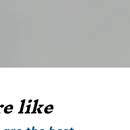
e like