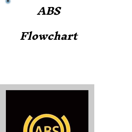
ABS
Flowchart