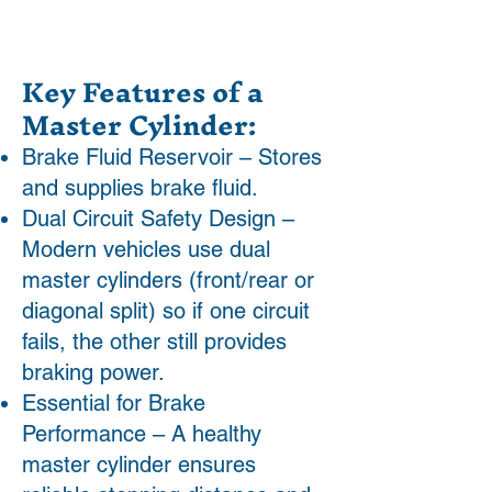
Key Features of a
Master Cylinder:
Brake Fluid Reservoir – Stores
and supplies brake fluid.
Dual Circuit Safety Design –
Modern vehicles use dual
master cylinders (front/rear or
diagonal split) so if one circuit
fails, the other still provides
braking power.
Essential for Brake
Performance – A healthy
master cylinder ensures