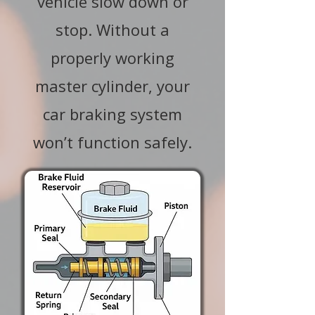
vehicle slow down or
stop. Without a
properly working
master cylinder, your
car braking system
won’t function safely.