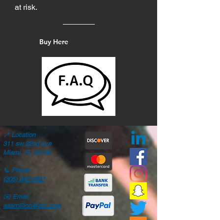
at risk.
Buy Here
📍
Location
311 sw 22nd ave
Miami, FL 33135
📞
Phone
(305) 642-5821
✉️
Email
aaamillion@aol.com