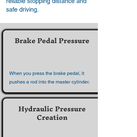
reliable stopping distance and
safe driving.
Brake Pedal Pressure
When you press the brake pedal, it
pushes a rod into the master cylinder.
Hydraulic Pressure
Creation