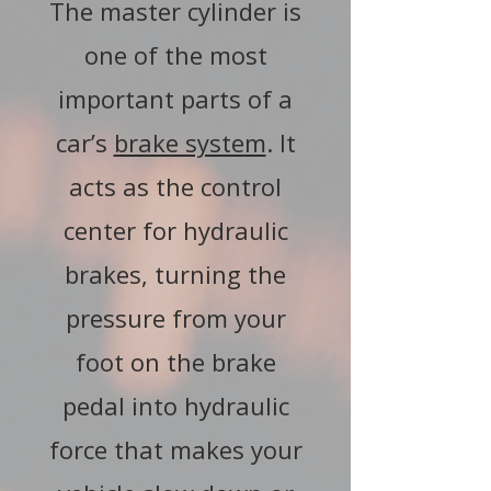
The master cylinder is
one of the most
important parts of a
car’s
brake system
. It
acts as the control
center for hydraulic
brakes, turning the
pressure from your
foot on the brake
pedal into hydraulic
force that makes your