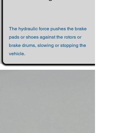
The hydraulic force pushes the brake
pads or shoes against the rotors or
brake drums, slowing or stopping the
vehicle.