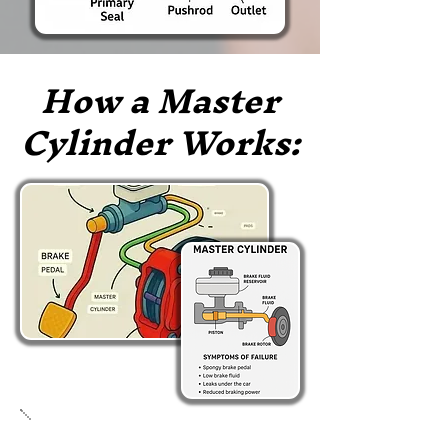
How a Master
Cylinder Works: