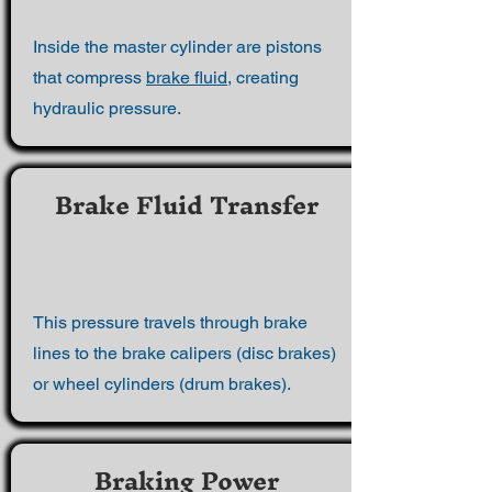
Inside the master cylinder are pistons
that compress
brake fluid
, creating
hydraulic pressure.
Brake Fluid Transfer
This pressure travels through brake
lines to the brake calipers (disc brakes)
or wheel cylinders (drum brakes).
Braking Power