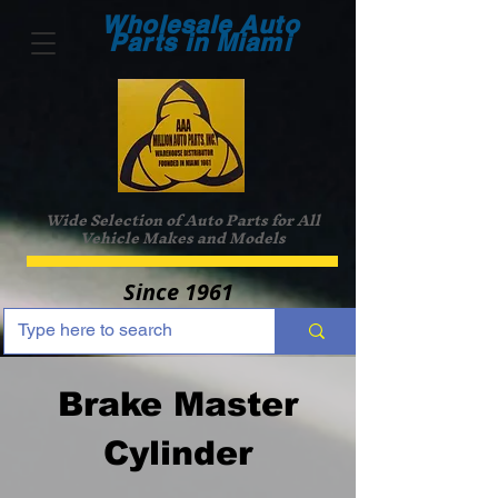
Wholesale Auto
Parts in Miami
Wide Selection of Auto Parts for All
Vehicle Makes and Models
Since 1961
Brake Master
Cylinder