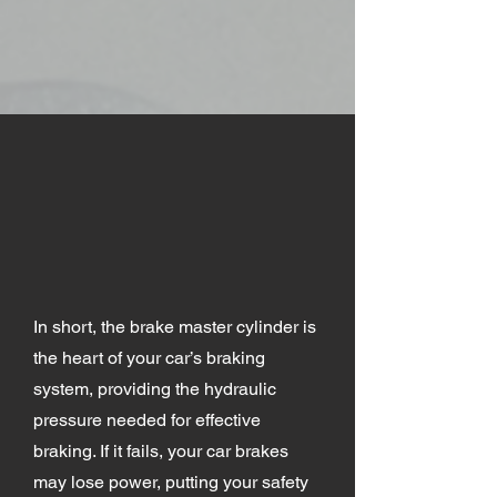
In short, the brake master cylinder is
the heart of your car’s braking
system, providing the hydraulic
pressure needed for effective
braking. If it fails, your car brakes
may lose power, putting your safety