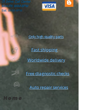
🕒
24hrs Call Center
Mon-Fri: 8AM-6PM
Sat: 8AM-4PM
Only high quality parts
Fast shipping
Worldwide delivery
Free diagnostic checks
Auto repair services
Home