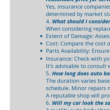
Yes, insurance companies 
determined by market st
4.
What should I conside
When considering replac
Extent of Damage: Assess
Cost: Compare the cost o
Parts Availability: Ensur
Insurance: Check with yo
It's advisable to consult 
5.
How long does auto bo
The duration varies based
schedule. Minor repairs 
A reputable shop will pr
6.
Will my car look the s