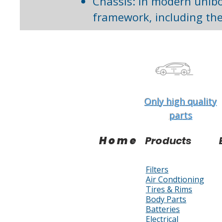
Chassis: In modern unibo
framework, including the
Only high quality
parts
Home
Products
Filters
Air Condtioning
Tires & Rims
Body Parts
Batteries
Electrical