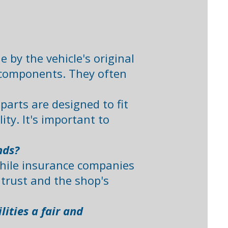
by the vehicle's original
l components. They often
arts are designed to fit
ty. It's important to
nds?
While insurance companies
trust and the shop's
ities a fair and