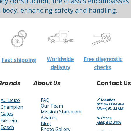
dy construction, the chassis encompasses t
 body, enhancing safety and handling.
Worldwide
Free diagnostic
Fast shipping
delivery
checks
Brands
About Us
Contact Us
FAQ
AC Delco
📍
Location
311 sw 22nd ave
Our Team
Champion
Miami, FL 33135
Mission Statement
Gates
Awards
📞
Phone
Bilstein
Blog
(305) 642-5821
Bosch
Photo Gallery