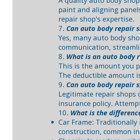
A quality auto body shop
paint and aligning panel
repair shop's expertise. ​
7.
Can auto body repair 
Yes, many auto body sho
communication, streamlin
8.
What is an auto body r
This is the amount you p
The deductible amount is 
9.
Can auto body repair s
Legitimate repair shops c
insurance policy. Attempt
10.
What is the differenc
Car Frame: Traditionally 
construction, common in o