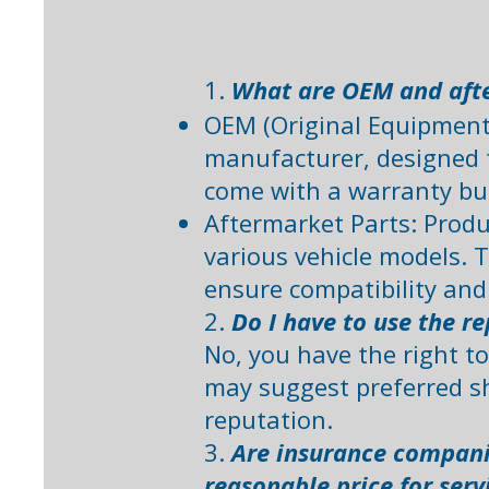
1.
What are OEM and afte
OEM (Original Equipment 
manufacturer, designed t
come with a warranty bu
Aftermarket Parts: Produ
various vehicle models. T
ensure compatibility and 
2.
Do I have to use the 
No, you have the right t
may suggest preferred sh
reputation. ​
3.
Are insurance companie
reasonable price for serv