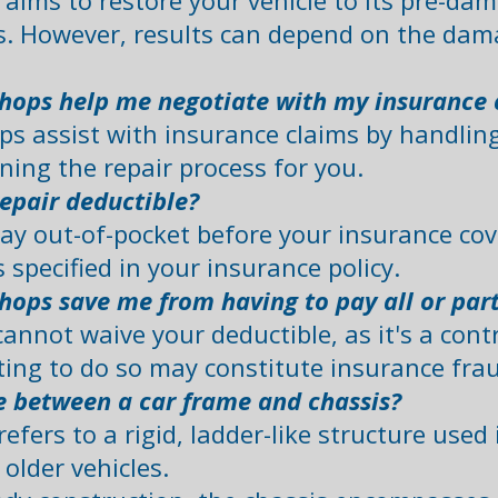
 aims to restore your vehicle to its pre-da
s. However, results can depend on the dam
shops help me negotiate with my insuranc
ps assist with insurance claims by handli
ing the repair process for you.
epair deductible?
ay out-of-pocket before your insurance cove
specified in your insurance policy. ​
hops save me from having to pay all or par
annot waive your deductible, as it's a cont
ing to do so may constitute insurance fraud
e between a car frame and chassis?
refers to a rigid, ladder-like structure use
lder vehicles.​