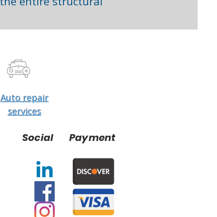
he entire structural
Auto repair
services
Social
Payment