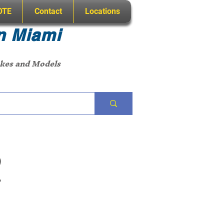
OTE
Contact
Locations
n Miami
akes and Models