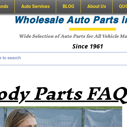
ands
Auto Services
BLOG
About Us
QU
Wholesale Auto Parts i
Wide Selection of Auto Parts for All Vehicle M
Since 1961
ody Parts FAQ