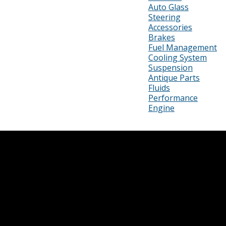
Auto Glass
Steering
Accessories
Brakes
Fuel Management
Cooling System
Suspension
Antique Parts
Fluids
Performance
Engine