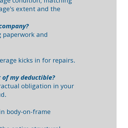
mage condition, matching
age's extent and the
e company?
ng paperwork and
rage kicks in for repairs.
t of my deductible?
ractual obligation in your
. ​
d in body-on-frame