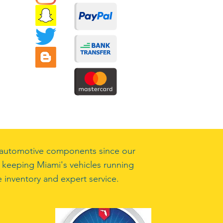
ty automotive components since our
 keeping Miami's vehicles running
 inventory and expert service.