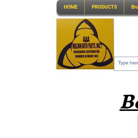
HOME
PRODUCTS
Br
B