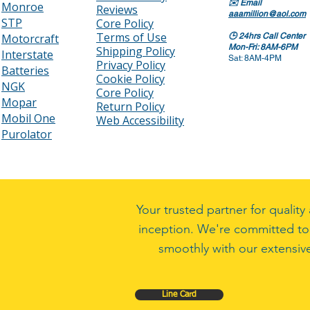
✉️
Email
Monroe
Reviews
aaamillion@aol.com
STP
Core Policy
Terms of Use
Motorcraft
🕒
24hrs Call Center
Mon-Fri: 8AM-6PM
Shipping Policy
Interstate
Sat: 8AM-4PM
Privacy Policy
Batteries
Cookie Policy
NGK
Core Policy
Mopar
Return Policy
Mobil One
Web Accessibility
Purolator
Your trusted partner for quali
inception. We're committed to
smoothly with our extensive
Line Card