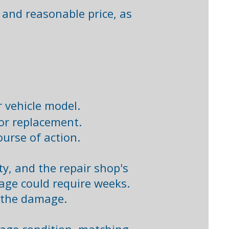
r and reasonable price, as
 vehicle model.​
or replacement.​
urse of action. ​
ty, and the repair shop's
age could require weeks.
 the damage. ​