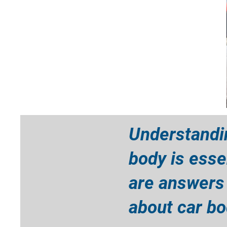
Understandi
body is esse
are answers
about car bod