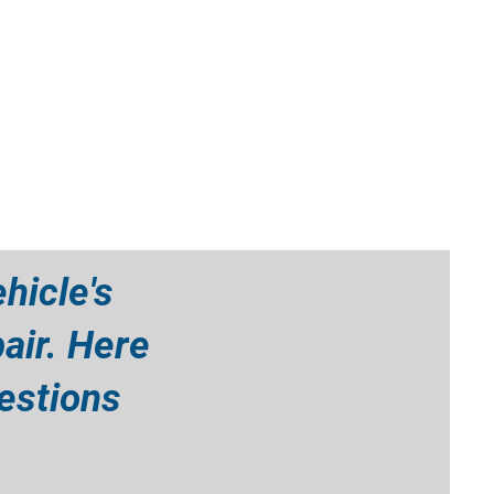
hicle's
air. Here
estions