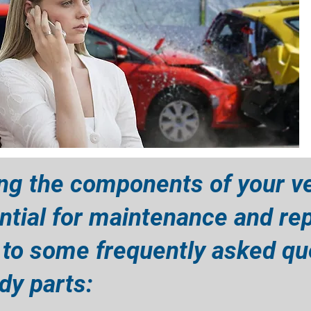
ng the components of your ve
ntial for maintenance and rep
 to some frequently asked qu
y parts:​