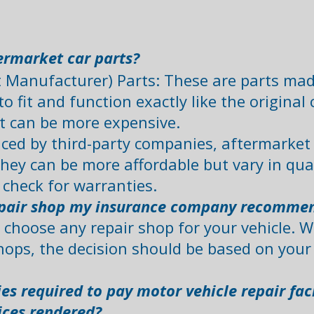
rmarket car parts?
Manufacturer) Parts: These are parts made 
o fit and function exactly like the origina
t can be more expensive.
ced by third-party companies, aftermarket p
hey can be more affordable but vary in quali
check for warranties. ​
repair shop my insurance company recomme
o choose any repair shop for your vehicle. 
ops, the decision should be based on your 
s required to pay motor vehicle repair facil
ices rendered?