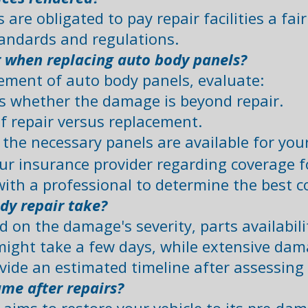
are obligated to pay repair facilities a fai
andards and regulations.
r when replacing auto body panels?
ement of auto body panels, evaluate:
 whether the damage is beyond repair.​
f repair versus replacement.​
e the necessary panels are available for your
ur insurance provider regarding coverage f
with a professional to determine the best co
dy repair take?
 on the damage's severity, parts availabili
might take a few days, while extensive dam
ovide an estimated timeline after assessing
ame after repairs?