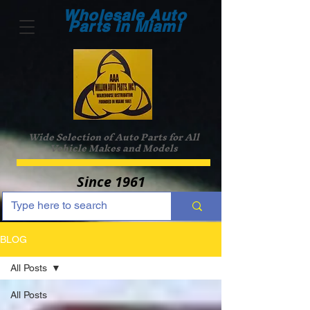
Wholesale Auto
Parts in Miami
Wide Selection of Auto Parts for All
Vehicle Makes and Models
Since 1961
BLOG
All Posts
All Posts