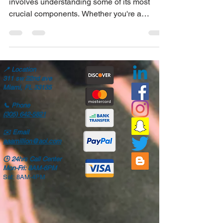
Keeping your vehicle in top condition
involves understanding some of its most
crucial components. Whether you're a
seasoned car...
📍
Location
311 sw 22nd ave
Miami, FL 33135
📞
Phone
(305) 642-5821
✉️
Email
aaamillion@aol.com
🕒
24hrs Call Center
Mon-Fri: 8AM-6PM
Sat: 8AM-4PM