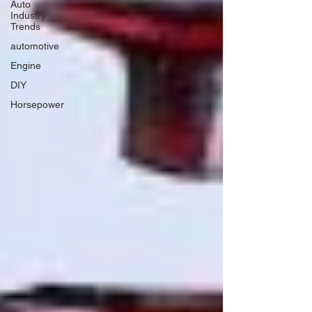
Auto
Industry
Trends
automotive
Engine
DIY
Horsepower