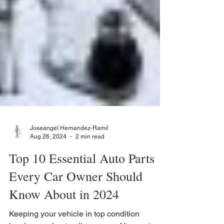
Joseangel Hernandez-Ramil
Aug 26, 2024
2 min read
Top 10 Essential Auto Parts
Every Car Owner Should
Know About in 2024