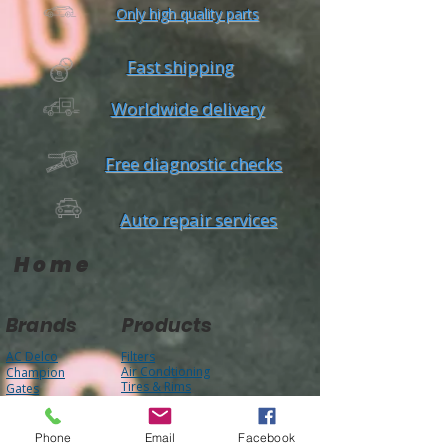
Only high quality parts
Fast shipping
Worldwide delivery
Free diagnostic checks
Auto repair services
Home
Brands
Products
AC Delco
Filters
Air Condtioning
Champion
Tires & Rims
Gates
Body Parts
Phone
Email
Facebook
Bilstein