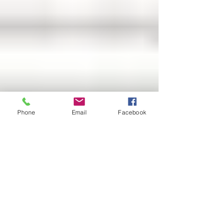
Phone
Email
Facebook