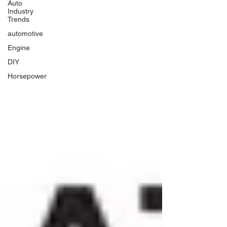
Auto
Industry
Trends
automotive
Engine
DIY
Horsepower