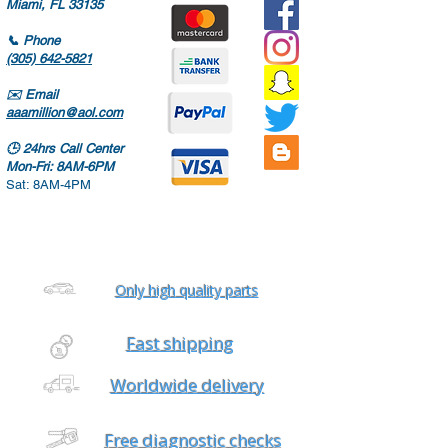
Miami, FL 33135
📞
Phone
(305) 642-5821
✉️
Email
aaamillion@aol.com
🕒
24hrs Call Center
Mon-Fri: 8AM-6PM
Sat: 8AM-4PM
Only high quality parts
Fast shipping
Worldwide delivery
Free diagnostic checks