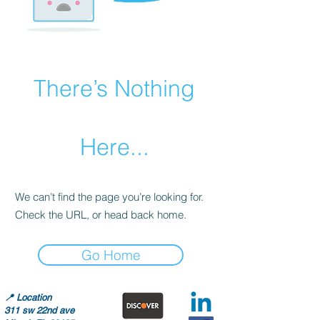
There’s Nothing
Here...
We can’t find the page you’re looking for.
Check the URL, or head back home.
Go Home
📍
Location
311 sw 22nd ave