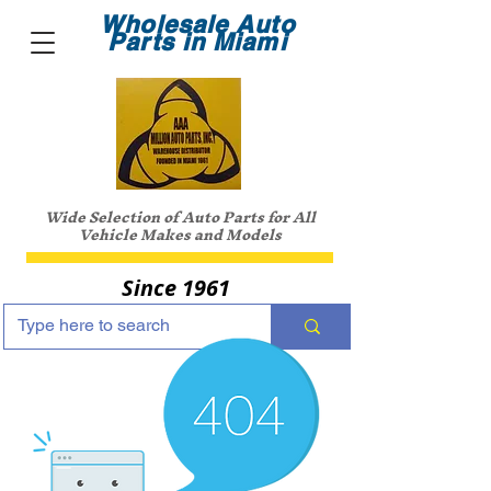
Wholesale Auto
Parts in Miami
Wide Selection of Auto Parts for All
Vehicle Makes and Models
Since 1961