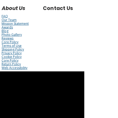
About Us
Contact Us
FAQ
Our Team
Mission Statement
Awards
Blog
Photo Gallery
Reviews
Core Policy
Terms of Use
Shipping Policy
Privacy Policy
Cookie Policy
Core Policy
Return Policy
Web Accessibility