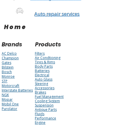
Auto repair services
Home
Brands
Products
AC Delco
Filters
Air Condtioning
Champion
Tires & Rims
Gates
Body Parts
Bilstein
Batteries
Bosch
Electrical
Monroe
Auto Glass
STP
Steering
Motorcraft
Accessories
Interstate Batteries
Brakes
NGK
Fuel Management
Mopar
Cooling System
Mobil One
Suspension
Purolator
Antique Parts
Fluids
Performance
Engine