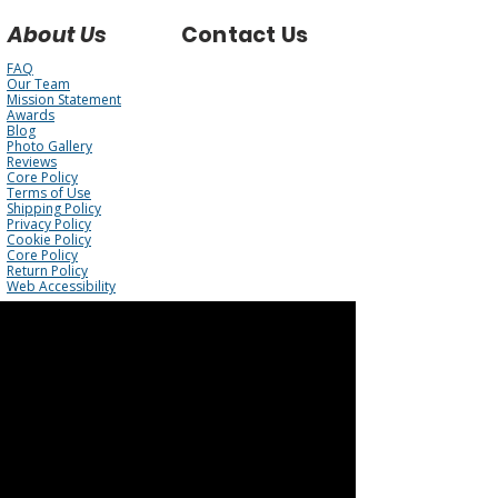
About Us
Contact Us
FAQ
Our Team
Mission Statement
Awards
Blog
Photo Gallery
Reviews
Core Policy
Terms of Use
Shipping Policy
Privacy Policy
Cookie Policy
Core Policy
Return Policy
Web Accessibility