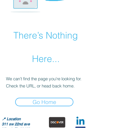
There’s Nothing
Here...
We can’t find the page you’re looking for.
Check the URL, or head back home.
Go Home
📍
Location
311 sw 22nd ave