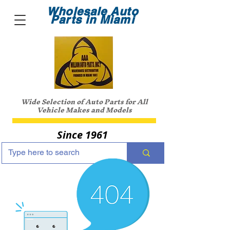
Wholesale Auto
Parts in Miami
Wide Selection of Auto Parts for All
Vehicle Makes and Models
Since 1961