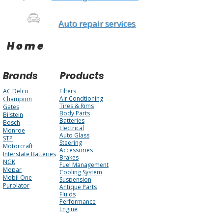
Auto repair services
Home
Brands
Products
AC Delco
Filters
Air Condtioning
Champion
Tires & Rims
Gates
Body Parts
Bilstein
Batteries
Bosch
Electrical
Monroe
Auto Glass
STP
Steering
Motorcraft
Accessories
Interstate Batteries
Brakes
NGK
Fuel Management
Mopar
Cooling System
Mobil One
Suspension
Purolator
Antique Parts
Fluids
Performance
Engine