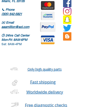
Miami, FL 33135
📞
Phone
(305) 642-5821
✉️
Email
aaamillion@aol.com
🕒
24hrs Call Center
Mon-Fri: 8AM-6PM
Sat: 8AM-4PM
Only high quality parts
Fast shipping
Worldwide delivery
Free diagnostic checks