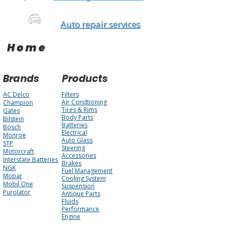
Auto repair services
Home
Brands
Products
AC Delco
Filters
Air Condtioning
Champion
Tires & Rims
Gates
Body Parts
Bilstein
Batteries
Bosch
Electrical
Monroe
Auto Glass
STP
Steering
Motorcraft
Accessories
Interstate Batteries
Brakes
NGK
Fuel Management
Mopar
Cooling System
Mobil One
Suspension
Purolator
Antique Parts
Fluids
Performance
Engine