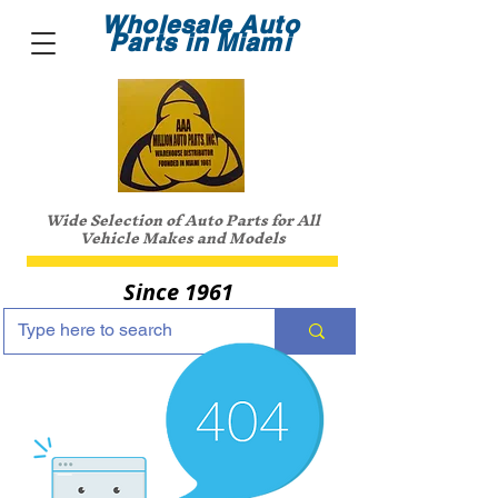
Wholesale Auto
Parts in Miami
Wide Selection of Auto Parts for All
Vehicle Makes and Models
Since 1961