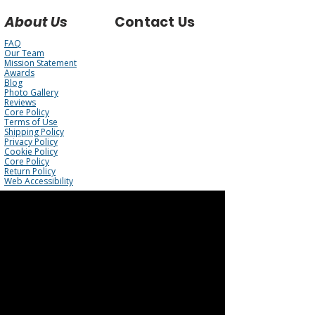
About Us
Contact Us
FAQ
Our Team
Mission Statement
Awards
Blog
Photo Gallery
Reviews
Core Policy
Terms of Use
Shipping Policy
Privacy Policy
Cookie Policy
Core Policy
Return Policy
Web Accessibility