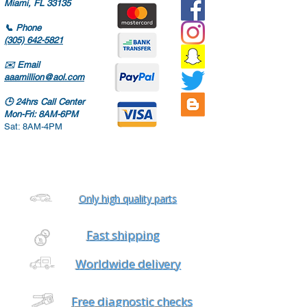
Miami, FL 33135
📞
Phone
(305) 642-5821
✉️
Email
aaamillion@aol.com
🕒
24hrs Call Center
Mon-Fri: 8AM-6PM
Sat: 8AM-4PM
Only high quality parts
Fast shipping
Worldwide delivery
Free diagnostic checks