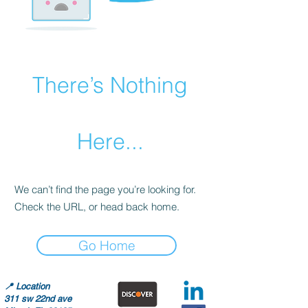
There’s Nothing
Here...
We can’t find the page you’re looking for.
Check the URL, or head back home.
Go Home
📍
Location
311 sw 22nd ave