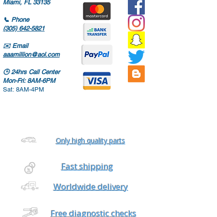
Miami, FL 33135
📞
Phone
(305) 642-5821
✉️
Email
aaamillion@aol.com
🕒
24hrs Call Center
Mon-Fri: 8AM-6PM
Sat: 8AM-4PM
Only high quality parts
Fast shipping
Worldwide delivery
Free diagnostic checks