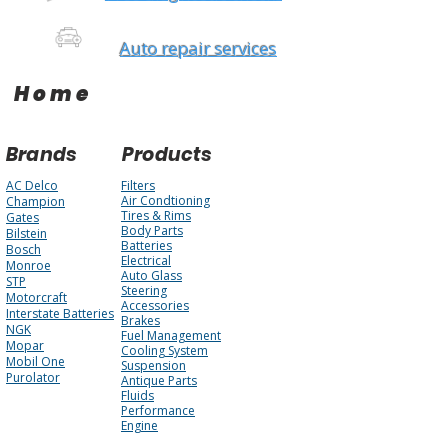
Auto repair services
Home
Brands
Products
AC Delco
Filters
Air Condtioning
Champion
Tires & Rims
Gates
Body Parts
Bilstein
Batteries
Bosch
Electrical
Monroe
Auto Glass
STP
Steering
Motorcraft
Accessories
Interstate Batteries
Brakes
NGK
Fuel Management
Mopar
Cooling System
Mobil One
Suspension
Purolator
Antique Parts
Fluids
Performance
Engine