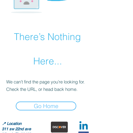
There’s Nothing
Here...
We can’t find the page you’re looking for.
Check the URL, or head back home.
Go Home
📍
Location
311 sw 22nd ave