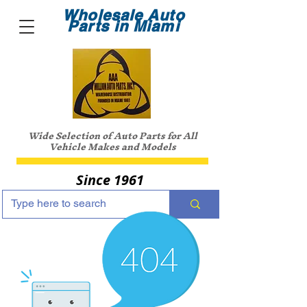
Wholesale Auto
Parts in Miami
Wide Selection of Auto Parts for All
Vehicle Makes and Models
Since 1961