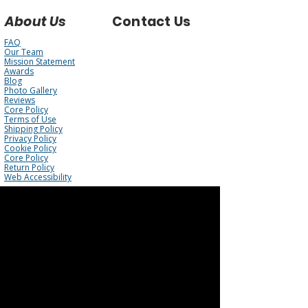
About Us
Contact Us
FAQ
Our Team
Mission Statement
Awards
Blog
Photo Gallery
Reviews
Core Policy
Terms of Use
Shipping Policy
Privacy Policy
Cookie Policy
Core Policy
Return Policy
Web Accessibility