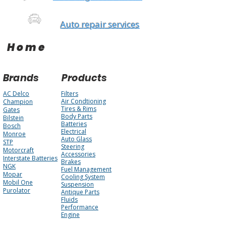
Auto repair services
Home
Brands
Products
AC Delco
Filters
Air Condtioning
Champion
Tires & Rims
Gates
Body Parts
Bilstein
Batteries
Bosch
Electrical
Monroe
Auto Glass
STP
Steering
Motorcraft
Accessories
Interstate Batteries
Brakes
NGK
Fuel Management
Mopar
Cooling System
Mobil One
Suspension
Purolator
Antique Parts
Fluids
Performance
Engine