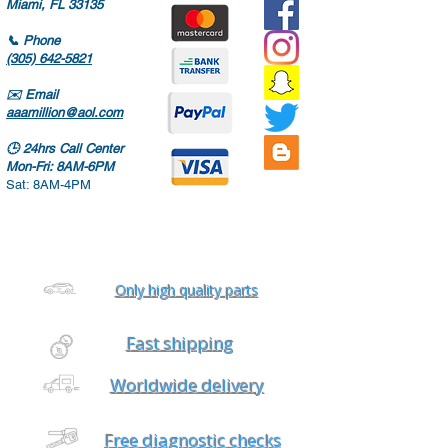
Miami, FL 33135
📞
Phone
(305) 642-5821
✉️
Email
aaamillion@aol.com
🕒
24hrs Call Center
Mon-Fri: 8AM-6PM
Sat: 8AM-4PM
Only high quality parts
Fast shipping
Worldwide delivery
Free diagnostic checks