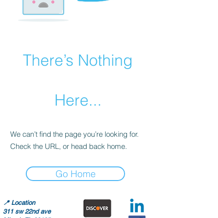
There’s Nothing
Here...
We can’t find the page you’re looking for.
Check the URL, or head back home.
Go Home
📍
Location
311 sw 22nd ave