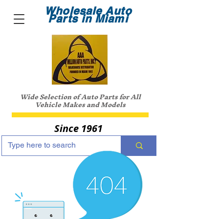
Wholesale Auto
Parts in Miami
Wide Selection of Auto Parts for All
Vehicle Makes and Models
Since 1961