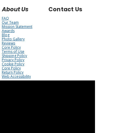
About Us
Contact Us
FAQ
Our Team
Mission Statement
Awards
Blog
Photo Gallery
Reviews
Core Policy
Terms of Use
Shipping Policy
Privacy Policy
Cookie Policy
Core Policy
Return Policy
Web Accessibility