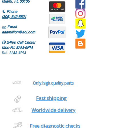
Miami, FL 33135
📞
Phone
(305) 642-5821
✉️
Email
aaamillion@aol.com
🕒
24hrs Call Center
Mon-Fri: 8AM-6PM
Sat: 8AM-4PM
Only high quality parts
Fast shipping
Worldwide delivery
Free diagnostic checks