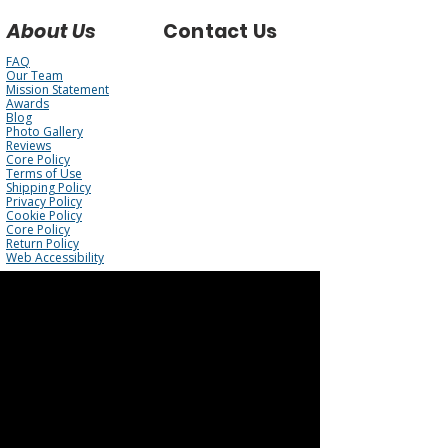
About Us
Contact Us
FAQ
Our Team
Mission Statement
Awards
Blog
Photo Gallery
Reviews
Core Policy
Terms of Use
Shipping Policy
Privacy Policy
Cookie Policy
Core Policy
Return Policy
Web Accessibility