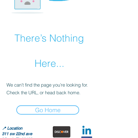
There’s Nothing
Here...
We can’t find the page you’re looking for.
Check the URL, or head back home.
Go Home
📍
Location
311 sw 22nd ave