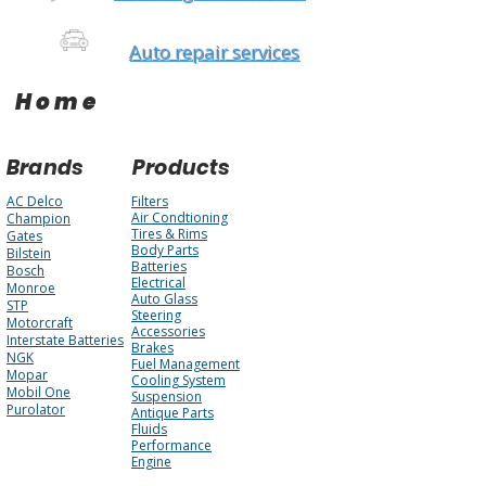
Auto repair services
Home
Brands
Products
AC Delco
Filters
Air Condtioning
Champion
Tires & Rims
Gates
Body Parts
Bilstein
Batteries
Bosch
Electrical
Monroe
Auto Glass
STP
Steering
Motorcraft
Accessories
Interstate Batteries
Brakes
NGK
Fuel Management
Mopar
Cooling System
Mobil One
Suspension
Purolator
Antique Parts
Fluids
Performance
Engine