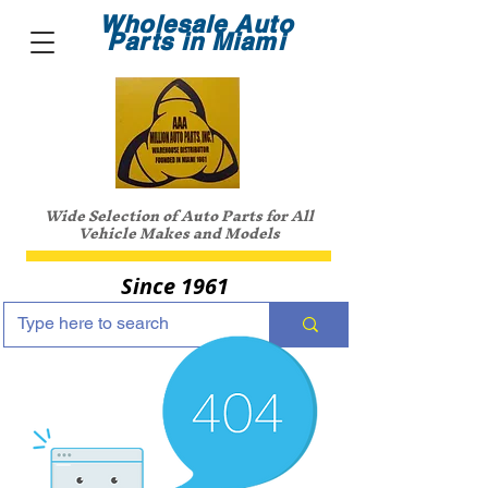
Wholesale Auto
Parts in Miami
Wide Selection of Auto Parts for All
Vehicle Makes and Models
Since 1961