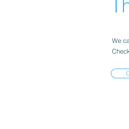
Th
We can
Check