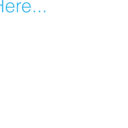
ere...