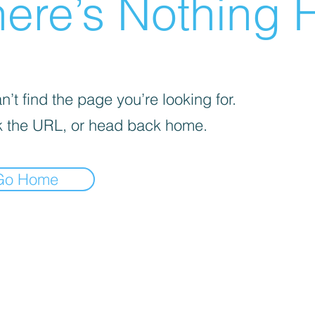
ere’s Nothing H
’t find the page you’re looking for.
 the URL, or head back home.
Go Home