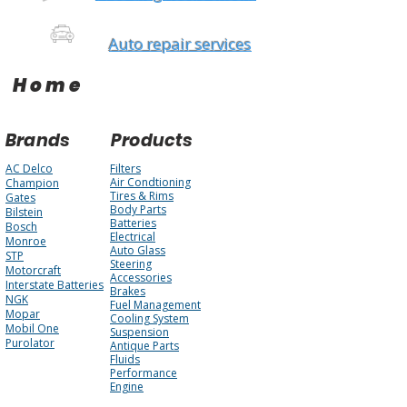
Auto repair services
Home
Brands
Products
AC Delco
Filters
Air Condtioning
Champion
Tires & Rims
Gates
Body Parts
Bilstein
Batteries
Bosch
Electrical
Monroe
Auto Glass
STP
Steering
Motorcraft
Accessories
Interstate Batteries
Brakes
NGK
Fuel Management
Mopar
Cooling System
Mobil One
Suspension
Purolator
Antique Parts
Fluids
Performance
Engine