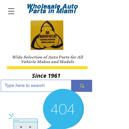
Wholesale Auto
Parts in Miami
Wide Selection of Auto Parts for All
Vehicle Makes and Models
Since 1961