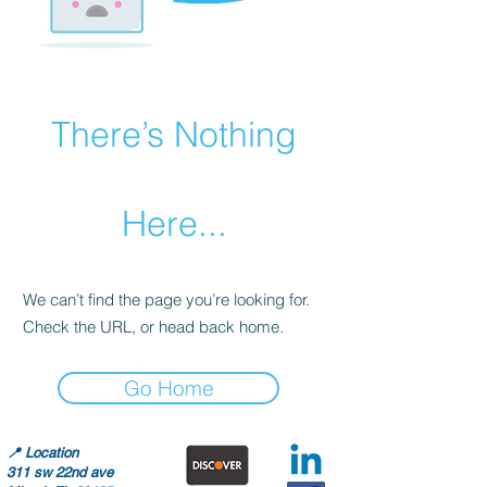
There’s Nothing
Here...
We can’t find the page you’re looking for.
Check the URL, or head back home.
Go Home
📍
Location
311 sw 22nd ave