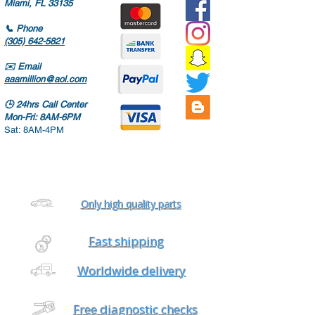
Miami, FL 33135
📞
Phone
(305) 642-5821
✉️
Email
aaamillion@aol.com
🕒
24hrs Call Center
Mon-Fri: 8AM-6PM
Sat: 8AM-4PM
Only high quality parts
Fast shipping
Worldwide delivery
Free diagnostic checks