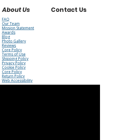
About Us
Contact Us
FAQ
Our Team
Mission Statement
Awards
Blog
Photo Gallery
Reviews
Core Policy
Terms of Use
Shipping Policy
Privacy Policy
Cookie Policy
Core Policy
Return Policy
Web Accessibility