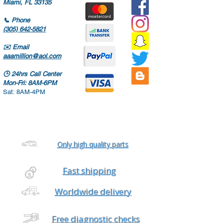
Miami, FL 33135
📞
Phone
(305) 642-5821
✉️
Email
aaamillion@aol.com
🕒
24hrs Call Center
Mon-Fri: 8AM-6PM
Sat: 8AM-4PM
Only high quality parts
Fast shipping
Worldwide delivery
Free diagnostic checks