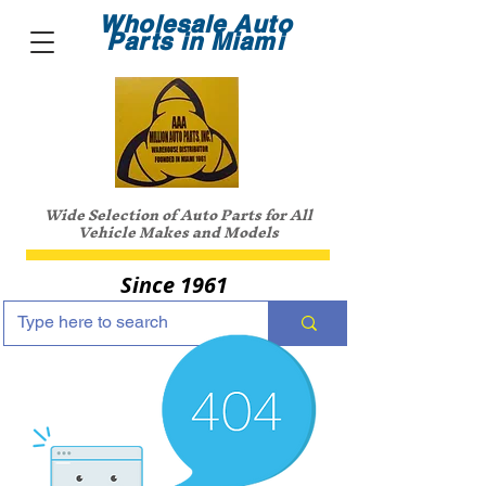
Wholesale Auto
Parts in Miami
Wide Selection of Auto Parts for All
Vehicle Makes and Models
Since 1961