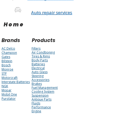
Auto repair services
Home
Brands
Products
AC Delco
Filters
Air Condtioning
Champion
Tires & Rims
Gates
Body Parts
Bilstein
Batteries
Bosch
Electrical
Monroe
Auto Glass
STP
Steering
Motorcraft
Accessories
Interstate Batteries
Brakes
NGK
Fuel Management
Mopar
Cooling System
Mobil One
Suspension
Purolator
Antique Parts
Fluids
Performance
Engine