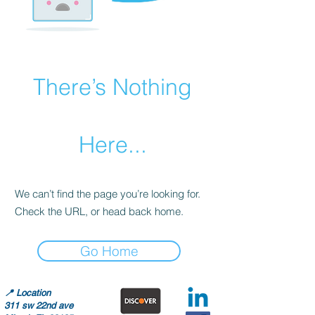
There’s Nothing
Here...
We can’t find the page you’re looking for.
Check the URL, or head back home.
Go Home
📍
Location
311 sw 22nd ave