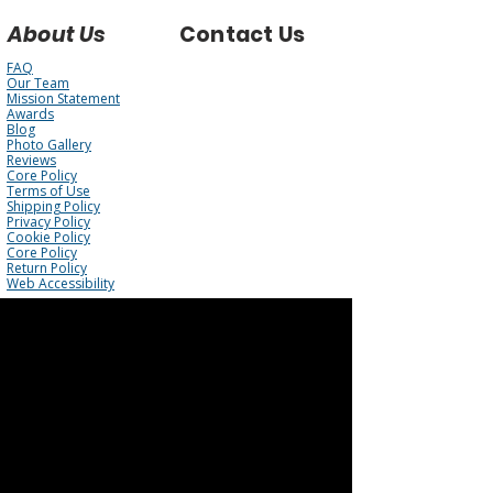
About Us
Contact Us
FAQ
Our Team
Mission Statement
Awards
Blog
Photo Gallery
Reviews
Core Policy
Terms of Use
Shipping Policy
Privacy Policy
Cookie Policy
Core Policy
Return Policy
Web Accessibility