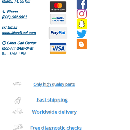
Miami, FL 33135
📞
Phone
(305) 642-5821
✉️
Email
aaamillion@aol.com
🕒
24hrs Call Center
Mon-Fri: 8AM-6PM
Sat: 8AM-4PM
Only high quality parts
Fast shipping
Worldwide delivery
Free diagnostic checks