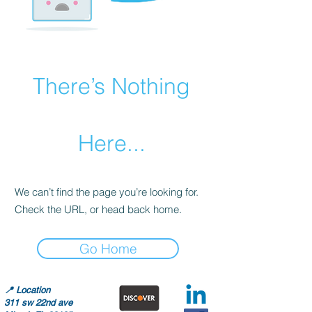
There’s Nothing
Here...
We can’t find the page you’re looking for.
Check the URL, or head back home.
Go Home
📍
Location
311 sw 22nd ave