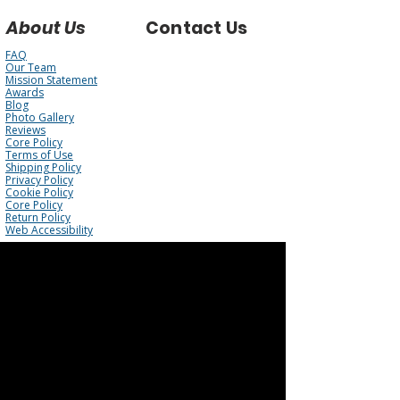
About Us
Contact Us
FAQ
Our Team
Mission Statement
Awards
Blog
Photo Gallery
Reviews
Core Policy
Terms of Use
Shipping Policy
Privacy Policy
Cookie Policy
Core Policy
Return Policy
Web Accessibility