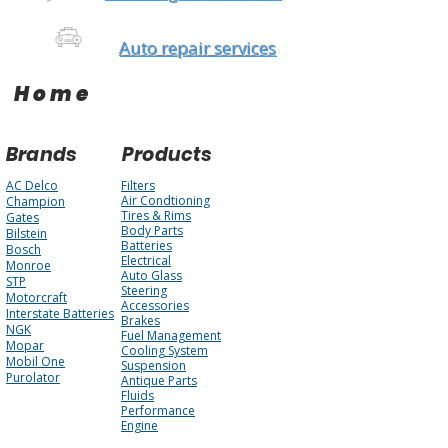
Auto repair services
Home
Brands
Products
AC Delco
Filters
Air Condtioning
Champion
Tires & Rims
Gates
Body Parts
Bilstein
Batteries
Bosch
Electrical
Monroe
Auto Glass
STP
Steering
Motorcraft
Accessories
Interstate Batteries
Brakes
NGK
Fuel Management
Mopar
Cooling System
Mobil One
Suspension
Purolator
Antique Parts
Fluids
Performance
Engine