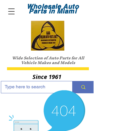
Wholesale Auto
Parts in Miami
Wide Selection of Auto Parts for All
Vehicle Makes and Models
Since 1961