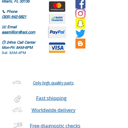
Miami, FL 33135
📞
Phone
(305) 642-5821
✉️
Email
aaamillion@aol.com
🕒
24hrs Call Center
Mon-Fri: 8AM-6PM
Sat: 8AM-4PM
Only high quality parts
Fast shipping
Worldwide delivery
Free diagnostic checks