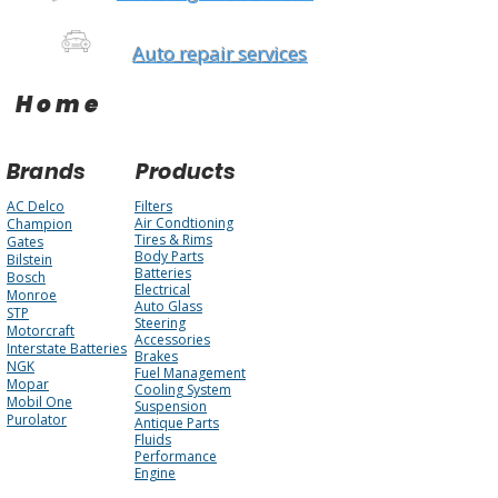
Auto repair services
Home
Brands
Products
AC Delco
Filters
Air Condtioning
Champion
Tires & Rims
Gates
Body Parts
Bilstein
Batteries
Bosch
Electrical
Monroe
Auto Glass
STP
Steering
Motorcraft
Accessories
Interstate Batteries
Brakes
NGK
Fuel Management
Mopar
Cooling System
Mobil One
Suspension
Purolator
Antique Parts
Fluids
Performance
Engine