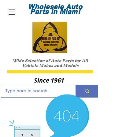
Wholesale Auto
Parts in Miami
Wide Selection of Auto Parts for All
Vehicle Makes and Models
Since 1961