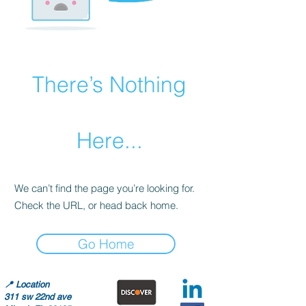
There’s Nothing
Here...
We can’t find the page you’re looking for.
Check the URL, or head back home.
Go Home
📍
Location
311 sw 22nd ave