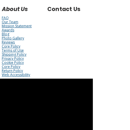
About Us
Contact Us
FAQ
Our Team
Mission Statement
Awards
Blog
Photo Gallery
Reviews
Core Policy
Terms of Use
Shipping Policy
Privacy Policy
Cookie Policy
Core Policy
Return Policy
Web Accessibility