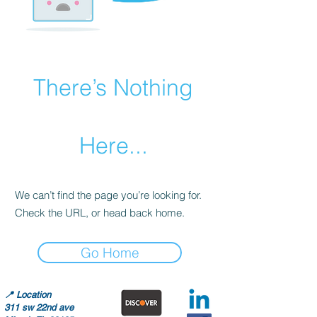
There’s Nothing
Here...
We can’t find the page you’re looking for.
Check the URL, or head back home.
Go Home
📍
Location
311 sw 22nd ave