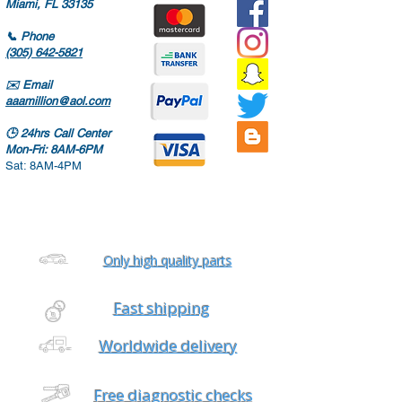
Miami, FL 33135
📞
Phone
(305) 642-5821
✉️
Email
aaamillion@aol.com
🕒
24hrs Call Center
Mon-Fri: 8AM-6PM
Sat: 8AM-4PM
Only high quality parts
Fast shipping
Worldwide delivery
Free diagnostic checks