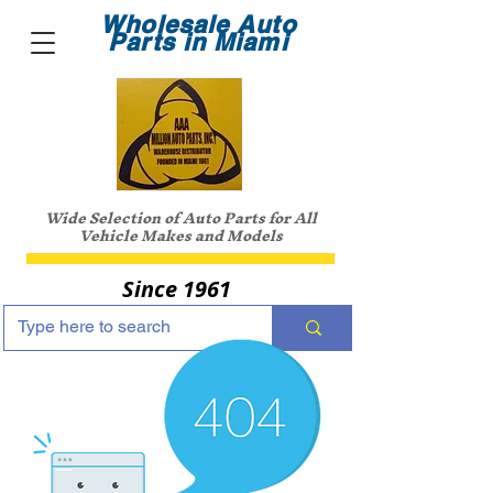
Wholesale Auto
Parts in Miami
Wide Selection of Auto Parts for All
Vehicle Makes and Models
Since 1961