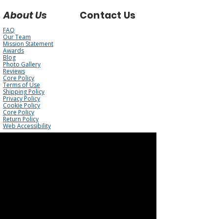
About Us
Contact Us
FAQ
Our Team
Mission Statement
Awards
Blog
Photo Gallery
Reviews
Core Policy
Terms of Use
Shipping Policy
Privacy Policy
Cookie Policy
Core Policy
Return Policy
Web Accessibility