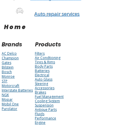
Auto repair services
Home
Brands
Products
AC Delco
Filters
Air Condtioning
Champion
Tires & Rims
Gates
Body Parts
Bilstein
Batteries
Bosch
Electrical
Monroe
Auto Glass
STP
Steering
Motorcraft
Accessories
Interstate Batteries
Brakes
NGK
Fuel Management
Mopar
Cooling System
Mobil One
Suspension
Purolator
Antique Parts
Fluids
Performance
Engine