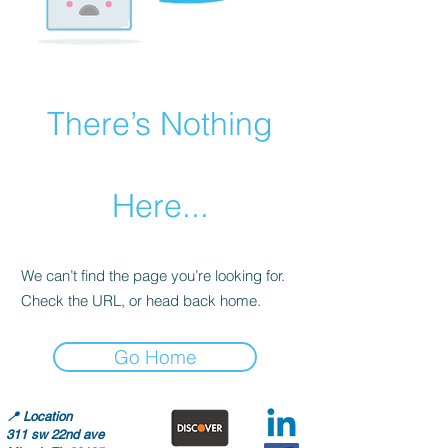
There’s Nothing
Here...
We can’t find the page you’re looking for.
Check the URL, or head back home.
Go Home
📍
Location
311 sw 22nd ave