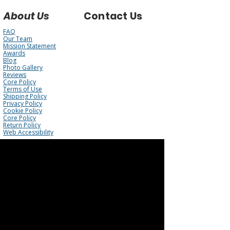
About Us
Contact Us
FAQ
Our Team
Mission Statement
Awards
Blog
Photo Gallery
Reviews
Core Policy
Terms of Use
Shipping Policy
Privacy Policy
Cookie Policy
Core Policy
Return Policy
Web Accessibility