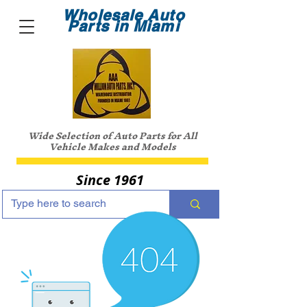
Wholesale Auto
Parts in Miami
Wide Selection of Auto Parts for All
Vehicle Makes and Models
Since 1961