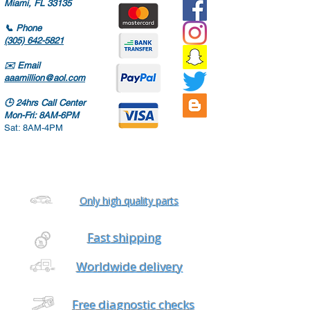
Miami, FL 33135
📞
Phone
(305) 642-5821
✉️
Email
aaamillion@aol.com
🕒
24hrs Call Center
Mon-Fri: 8AM-6PM
Sat: 8AM-4PM
Only high quality parts
Fast shipping
Worldwide delivery
Free diagnostic checks