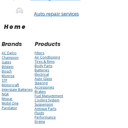
Auto repair services
Home
Brands
Products
AC Delco
Filters
Air Condtioning
Champion
Tires & Rims
Gates
Body Parts
Bilstein
Batteries
Bosch
Electrical
Monroe
Auto Glass
STP
Steering
Motorcraft
Accessories
Interstate Batteries
Brakes
NGK
Fuel Management
Mopar
Cooling System
Mobil One
Suspension
Purolator
Antique Parts
Fluids
Performance
Engine