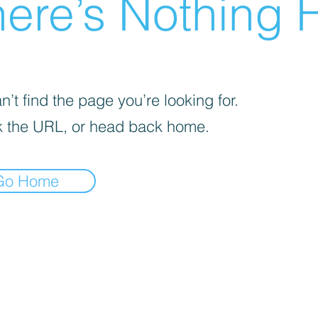
ere’s Nothing H
’t find the page you’re looking for.
 the URL, or head back home.
Go Home