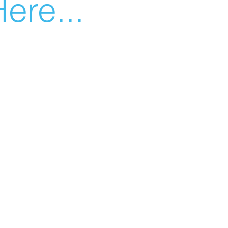
ere...