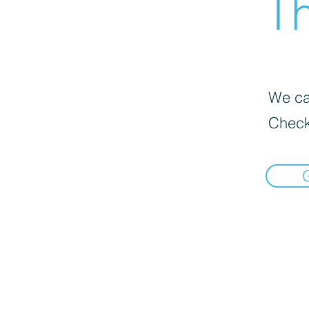
Th
We can
Check