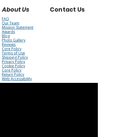
About Us
Contact Us
FAQ
Our Team
Mission Statement
Awards
Blog
Photo Gallery
Reviews
Core Policy
Terms of Use
Shipping Policy
Privacy Policy
Cookie Policy
Core Policy
Return Policy
Web Accessibility