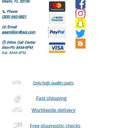
Miami, FL 33135
📞
Phone
(305) 642-5821
✉️
Email
aaamillion@aol.com
🕒
24hrs Call Center
Mon-Fri: 8AM-6PM
Sat: 8AM-4PM
Only high quality parts
Fast shipping
Worldwide delivery
Free diagnostic checks