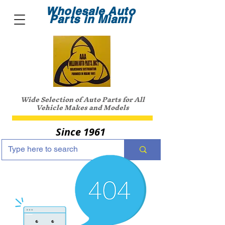
Wholesale Auto
Parts in Miami
Wide Selection of Auto Parts for All
Vehicle Makes and Models
Since 1961