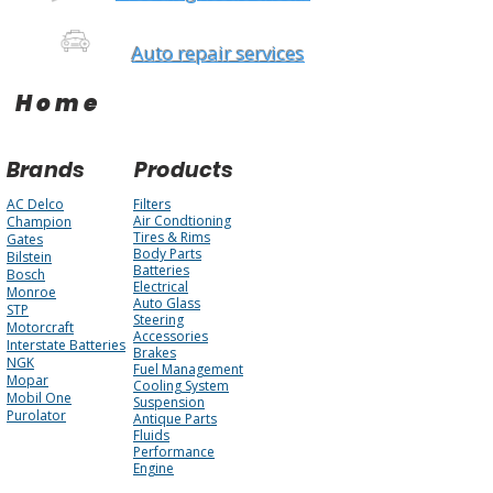
Auto repair services
Home
Brands
Products
AC Delco
Filters
Air Condtioning
Champion
Tires & Rims
Gates
Body Parts
Bilstein
Batteries
Bosch
Electrical
Monroe
Auto Glass
STP
Steering
Motorcraft
Accessories
Interstate Batteries
Brakes
NGK
Fuel Management
Mopar
Cooling System
Mobil One
Suspension
Purolator
Antique Parts
Fluids
Performance
Engine