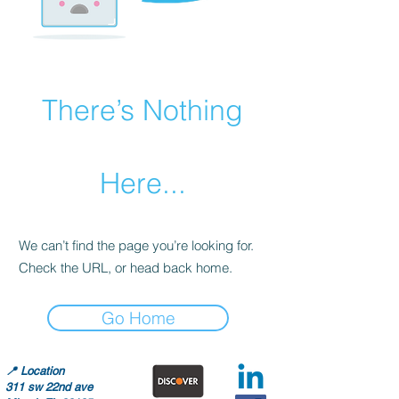
There’s Nothing
Here...
We can’t find the page you’re looking for.
Check the URL, or head back home.
Go Home
📍
Location
311 sw 22nd ave