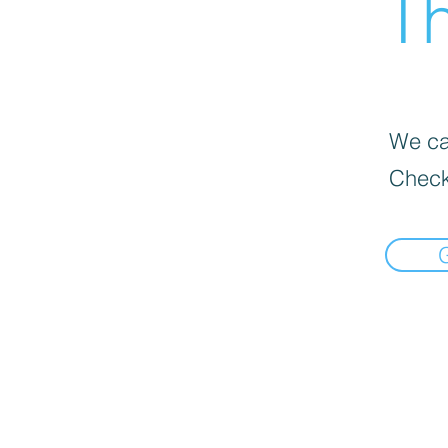
Th
We can
Check