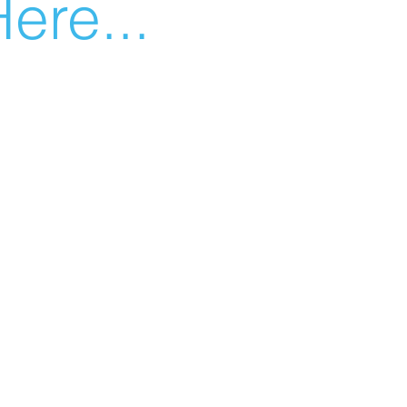
ere...