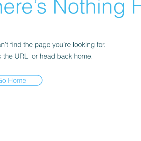
ere’s Nothing H
’t find the page you’re looking for.
 the URL, or head back home.
Go Home