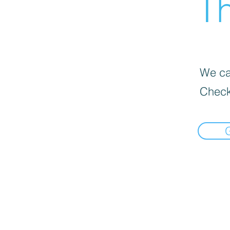
Th
We can
Check