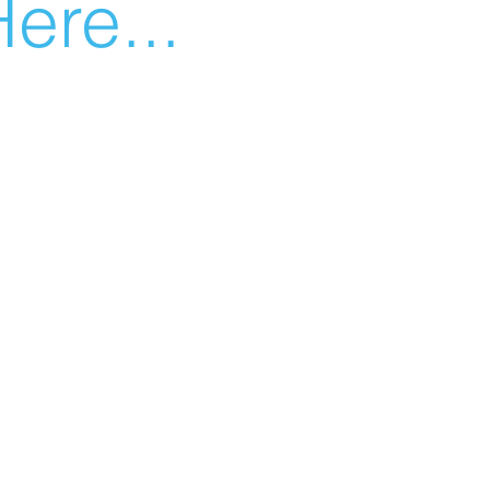
ere...