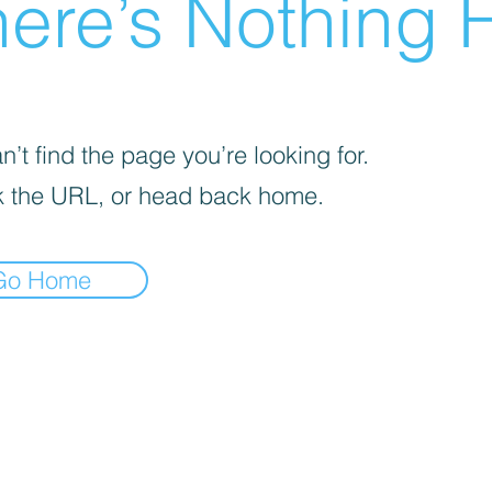
ere’s Nothing H
’t find the page you’re looking for.
 the URL, or head back home.
Go Home