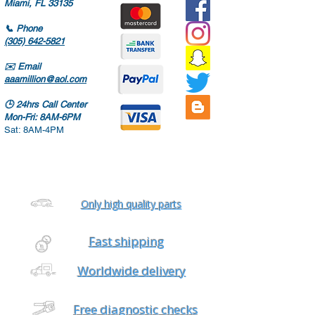
Miami, FL 33135
📞
Phone
(305) 642-5821
✉️
Email
aaamillion@aol.com
🕒
24hrs Call Center
Mon-Fri: 8AM-6PM
Sat: 8AM-4PM
Only high quality parts
Fast shipping
Worldwide delivery
Free diagnostic checks