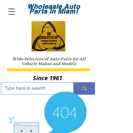
Wholesale Auto
Parts in Miami
Wide Selection of Auto Parts for All
Vehicle Makes and Models
Since 1961