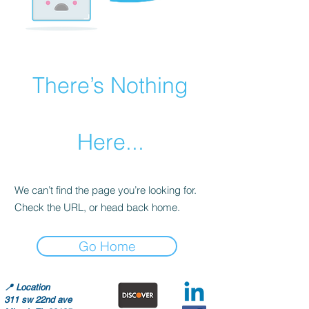
There’s Nothing
Here...
We can’t find the page you’re looking for.
Check the URL, or head back home.
Go Home
📍
Location
311 sw 22nd ave