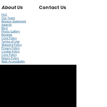
About Us
Contact Us
FAQ
Our Team
Mission Statement
Awards
Blog
Photo Gallery
Reviews
Core Policy
Terms of Use
Shipping Policy
Privacy Policy
Cookie Policy
Core Policy
Return Policy
Web Accessibility