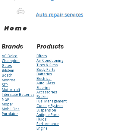
Auto repair services
Home
Brands
Products
AC Delco
Filters
Air Condtioning
Champion
Tires & Rims
Gates
Body Parts
Bilstein
Batteries
Bosch
Electrical
Monroe
Auto Glass
STP
Steering
Motorcraft
Accessories
Interstate Batteries
Brakes
NGK
Fuel Management
Mopar
Cooling System
Mobil One
Suspension
Purolator
Antique Parts
Fluids
Performance
Engine