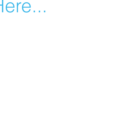
ere...