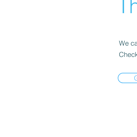
Th
We can
Check