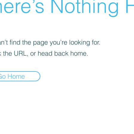
ere’s Nothing H
’t find the page you’re looking for.
 the URL, or head back home.
Go Home