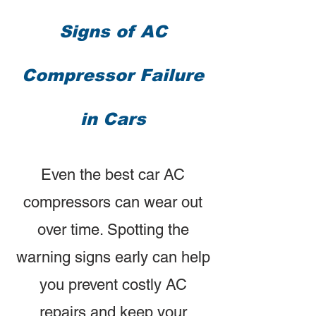
Signs of AC
Compressor Failure
in Cars
Even the best car AC
compressors can wear out
over time. Spotting the
warning signs early can help
you prevent costly AC
repairs and keep your