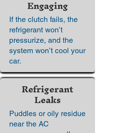
Engaging
If the clutch fails, the
refrigerant won’t
pressurize, and the
system won’t cool your
car.
Refrigerant
Leaks
Puddles or oily residue
near the AC