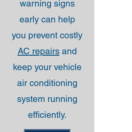
warning signs
early can help
you prevent costly
AC repairs
and
keep your vehicle
air conditioning
system running
efficiently.