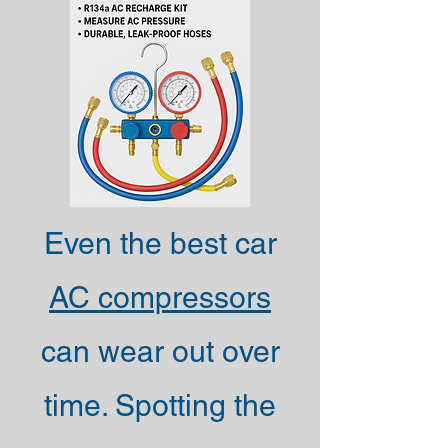
Even the best car
AC compressors
can wear out over
time. Spotting the