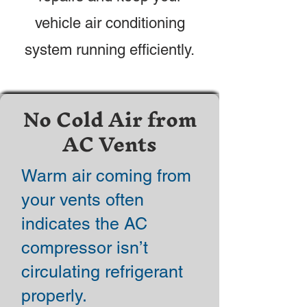
vehicle air conditioning
system running efficiently.
No Cold Air from
AC Vents
Warm air coming from
your vents often
indicates the AC
compressor isn’t
circulating refrigerant
properly.