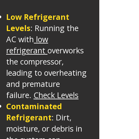
Low Refrigerant
Levels
: Running the
AC with
low
refrigerant
overworks
the compressor,
leading to overheating
and premature
failure.
Check Levels
Contaminated
Refrigerant
: Dirt,
moisture, or debris in