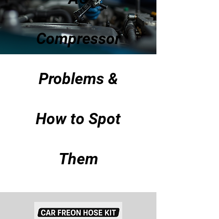
Compressor
Problems &
How to Spot
Them