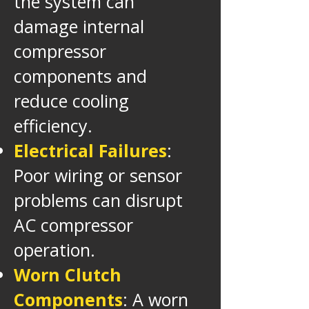
the system can
damage internal
compressor
components and
reduce cooling
efficiency.
Electrical Failures
:
Poor wiring or sensor
problems can disrupt
AC compressor
operation.
Worn Clutch
Components
: A worn