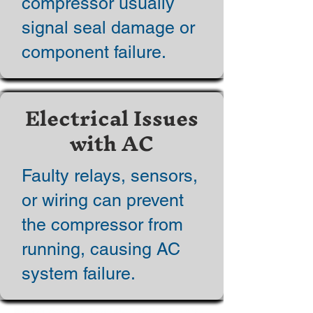
compressor usually
signal seal damage or
component failure.
Electrical Issues
with AC
Faulty relays, sensors,
or wiring can prevent
the compressor from
running, causing AC
system failure.