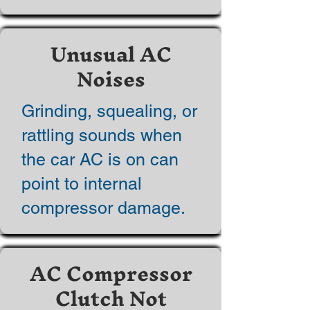
Unusual AC
Noises
Grinding, squealing, or
rattling sounds when
the car AC is on can
point to internal
compressor damage.
AC Compressor
Clutch Not