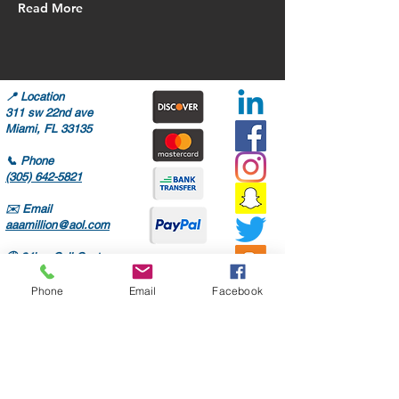
Read More
📍
Location
311 sw 22nd ave
Miami, FL 33135
📞
Phone
(305) 642-5821
✉️
Email
aaamillion@aol.com
🕒
24hrs Call Center
Mon-Fri: 8AM-6PM
Sat: 8AM-4PM
Phone
Email
Facebook
Only high quality parts