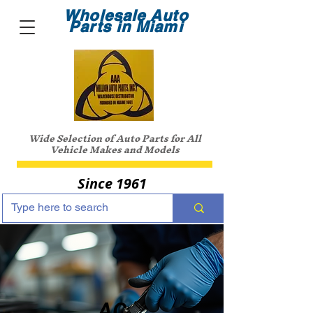
Wholesale Auto
Parts in Miami
Wide Selection of Auto Parts for All
Vehicle Makes and Models
Since 1961
AC