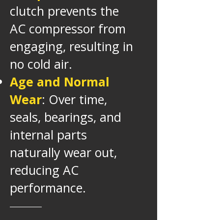
clutch prevents the
AC compressor from
engaging, resulting in
no cold air.
Age and Normal
Wear
: Over time,
seals, bearings, and
internal parts
naturally wear out,
reducing AC
performance.