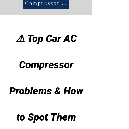
Compressor DIY
⚠️ Top Car AC
Compressor
Problems & How
to Spot Them