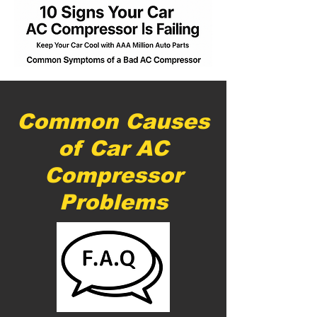
Common Causes
of Car AC
Compressor
Problems