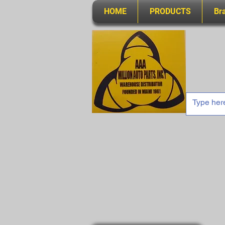
HOME
PRODUCTS
Br