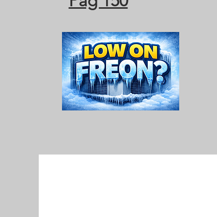
Pag 150