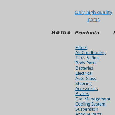
Only high quality
parts
Home
Products
Filters
Air Condtioning
Tires & Rims
Body Parts
Batteries
Electrical
Auto Glass
Steering
Accessories
Brakes
Fuel Management
Cooling System
Suspension
Antique Parts