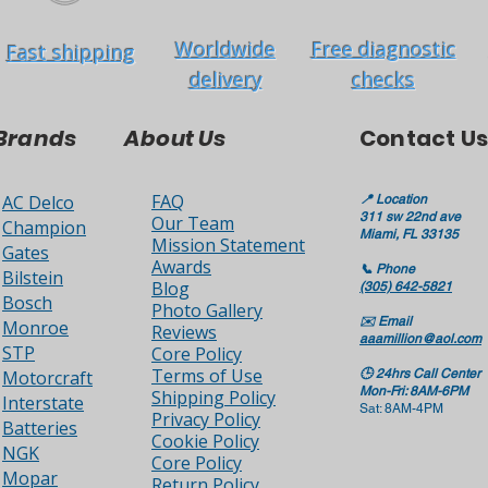
Worldwide
Free diagnostic
Fast shipping
delivery
checks
Brands
About Us
Contact Us
FAQ
AC Delco
📍
Location
311 sw 22nd ave
Our Team
Champion
Miami, FL 33135
Mission Statement
Gates
Awards
📞
Phone
Bilstein
Blog
(305) 642-5821
Bosch
Photo Gallery
✉️
Email
Monroe
Reviews
aaamillion@aol.com
STP
Core Policy
Terms of Use
Motorcraft
🕒
24hrs Call Center
Mon-Fri: 8AM-6PM
Shipping Policy
Interstate
Sat: 8AM-4PM
Privacy Policy
Batteries
Cookie Policy
NGK
Core Policy
Mopar
Return Policy