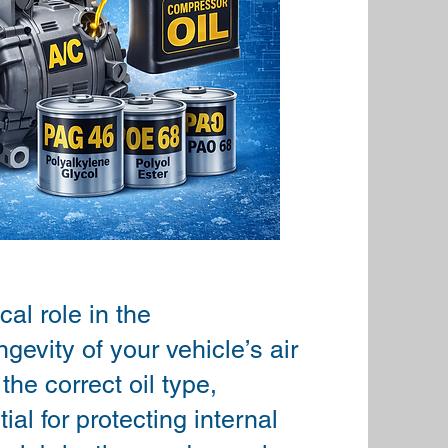
cal role in the
gevity of your vehicle’s air
he correct oil type,
ial for protecting internal