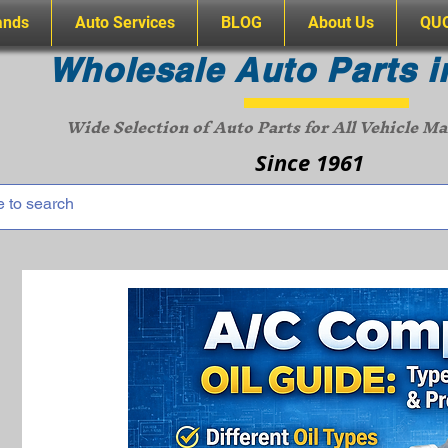
ands
Auto Services
BLOG
About Us
QU
Wholesale Auto Parts i
Wide Selection of Auto Parts for All Vehicle M
Since 1961