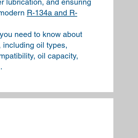
 lubrication, and ensuring
n modern
R-134a and R-
 you need to know about
including oil types,
patibility, oil capacity,
.