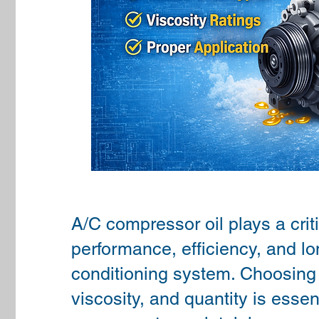
A/C compressor oil plays a criti
performance, efficiency, and lon
conditioning system. Choosing t
viscosity, and quantity is essent