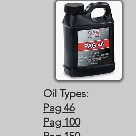
Oil Types:
Pag 46
Pag 100