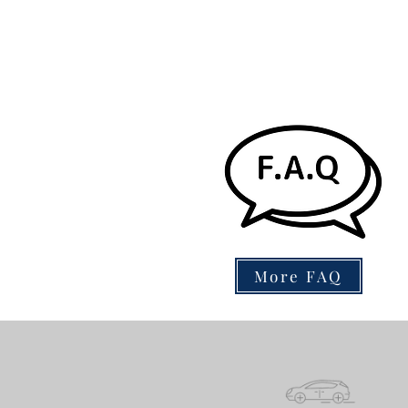
More FAQ