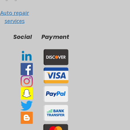
Auto repair
services
Social
Payment