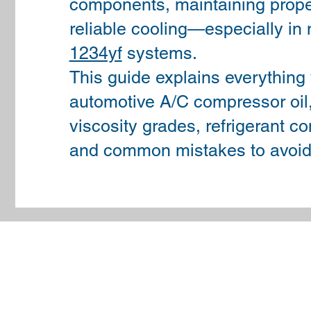
components, maintaining proper
reliable cooling—especially i
1234yf
systems.
This guide explains everything
automotive A/C compressor oil, 
viscosity grades, refrigerant com
and common mistakes to avoid