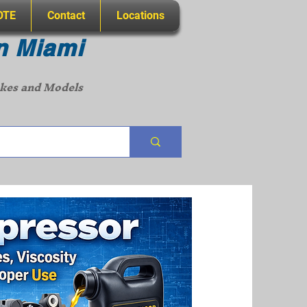
OTE
Contact
Locations
n Miami
akes and Models