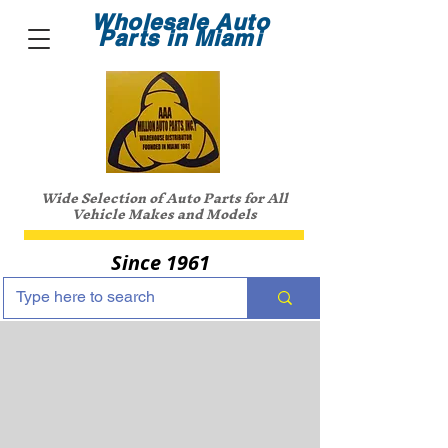
Wholesale Auto
Parts in Miami
Wide Selection of Auto Parts for All
Vehicle Makes and Models
Since 1961