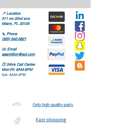
📍
Location
311 sw 22nd ave
Miami, FL 33135
📞
Phone
(305) 642-5821
✉️
Email
aaamillion@aol.com
🕒
24hrs Call Center
Mon-Fri: 8AM-6PM
Sat: 8AM-4PM
Only high quality parts
Fast shipping