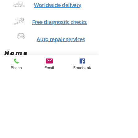
Worldwide delivery
Free diagnostic checks
Auto repair services
Home
Phone
Email
Facebook
Brands
Products
AC Delco
Filters
Air Condtioning
Champion
Tires & Rims
Gates
Body Parts
Bilstein
Batteries
Bosch
Electrical
Monroe
Auto Glass
STP
Steering
Motorcraft
Accessories
Interstate Batteries
Brakes
NGK
Fuel Management
Mopar
Cooling System
Mobil One
Suspension