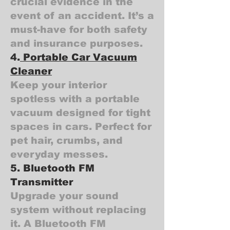
crucial evidence in the
event of an accident. It’s a
must-have for both safety
and insurance purposes.
4.
Portable Car Vacuum
Cleaner
Keep your interior
spotless with a portable
vacuum designed for tight
spaces in cars. Perfect for
pet hair, crumbs, and
everyday messes.
5. Bluetooth FM
Transmitter
Upgrade your sound
system without replacing
it. A Bluetooth FM