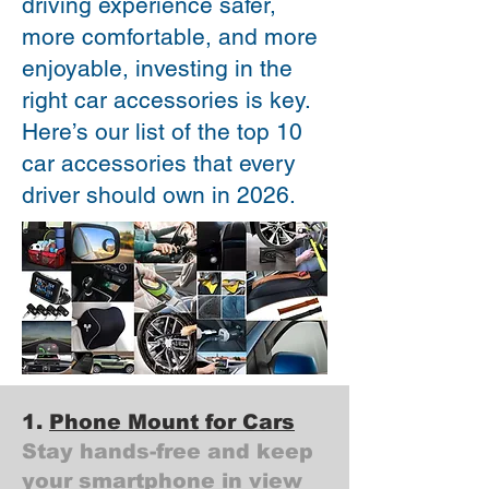
driving experience safer,
more comfortable, and more
enjoyable, investing in the
right car accessories is key.
Here’s our list of the top 10
car accessories that every
driver should own in 2026.
1.
Phone Mount for Cars
Stay hands-free and keep
your smartphone in view