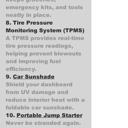
emergency kits, and tools
neatly in place.
8. Tire Pressure
Monitoring System (TPMS)
A TPMS provides real-time
tire pressure readings,
helping prevent blowouts
and improving fuel
efficiency.
9.
Car Sunshade
Shield your dashboard
from UV damage and
reduce interior heat with a
foldable car sunshade.
10.
Portable Jump Starter
Never be stranded again.