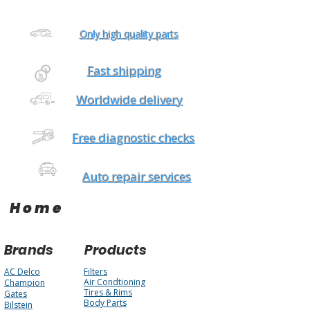
Only high quality parts
Fast shipping
Worldwide delivery
Free diagnostic checks
Auto repair services
Home
Brands
Products
AC Delco
Filters
Air Condtioning
Champion
Tires & Rims
Gates
Body Parts
Bilstein