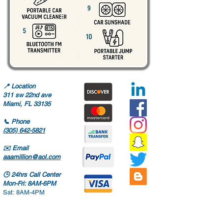
📍
Location
311 sw 22nd ave
Miami, FL 33135
📞
Phone
(305) 642-5821
✉️
Email
aaamillion@aol.com
🕒
24hrs Call Center
Mon-Fri: 8AM-6PM
Sat: 8AM-4PM