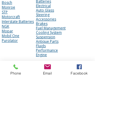
Batteries
Bosch
Electrical
Monroe
Auto Glass
STP
Steering
Motorcraft
Accessories
Interstate Batteries
Brakes
NGK
Fuel Management
Mopar
Cooling System
Mobil One
Suspension
Purolator
Antique Parts
Fluids
Performance
Engine
About Us
Contact Us
Phone
Email
Facebook
FAQ
Our Team
Mission Statement
Awards
Blog
Photo Gallery
Reviews
Core Policy
Terms of Use
Shipping Policy
Privacy Policy
Cookie Policy
Core Policy