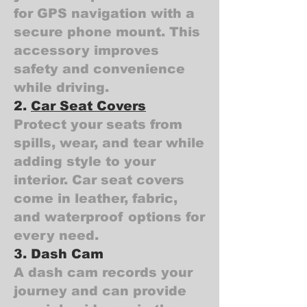
for GPS navigation with a
secure phone mount. This
accessory improves
safety and convenience
while driving.
2.
Car Seat Covers
Protect your seats from
spills, wear, and tear while
adding style to your
interior. Car seat covers
come in leather, fabric,
and waterproof options for
every need.
3. Dash Cam
A dash cam records your
journey and can provide