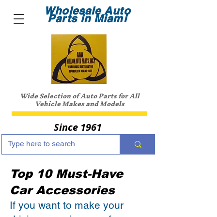
Wholesale Auto
Parts in Miami
Wide Selection of Auto Parts for All
Vehicle Makes and Models
Since 1961
Top 10 Must-Have
Car Accessories
If you want to make your