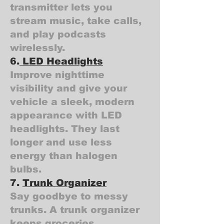
transmitter lets you
stream music, take calls,
and play podcasts
wirelessly.
6.
LED Headlights
Improve nighttime
visibility and give your
vehicle a sleek, modern
appearance with LED
headlights. They last
longer and use less
energy than halogen
bulbs.
7.
Trunk Organizer
Say goodbye to messy
trunks. A trunk organizer
keeps groceries,