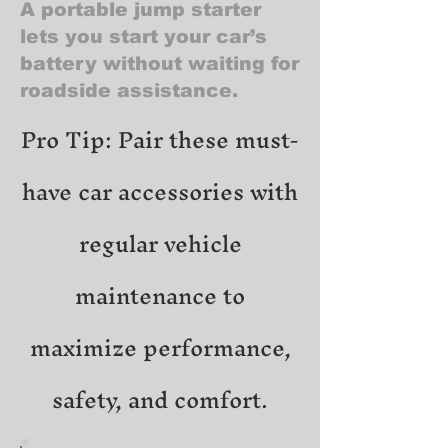
A portable jump starter
lets you start your car’s
battery without waiting for
roadside assistance.
Pro Tip: Pair these must-
have car accessories with
regular vehicle
maintenance to
maximize performance,
safety, and comfort.