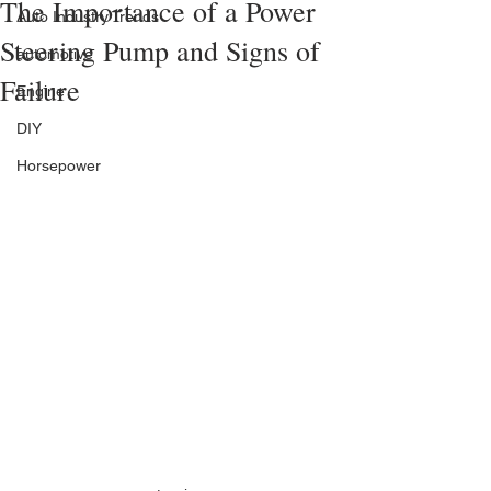
The Importance of a Power
Auto Industry Trends
Steering Pump and Signs of
automotive
Failure
Engine
DIY
Horsepower