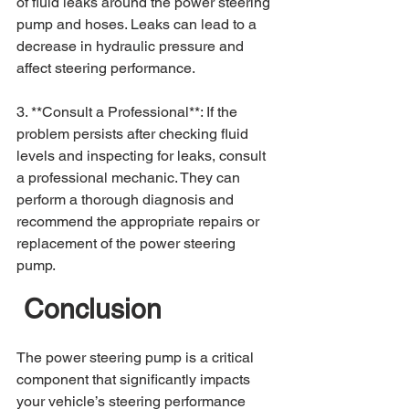
of fluid leaks around the power steering 
pump and hoses. Leaks can lead to a 
decrease in hydraulic pressure and 
affect steering performance.
3. **Consult a Professional**: If the 
problem persists after checking fluid 
levels and inspecting for leaks, consult 
a professional mechanic. They can 
perform a thorough diagnosis and 
recommend the appropriate repairs or 
replacement of the power steering 
pump.
 Conclusion
The power steering pump is a critical 
component that significantly impacts 
your vehicle’s steering performance 