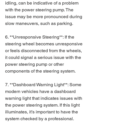
idling, can be indicative of a problem 
with the power steering pump. The 
issue may be more pronounced during 
slow maneuvers, such as parking.
6. **Unresponsive Steering**: If the 
steering wheel becomes unresponsive 
or feels disconnected from the wheels, 
it could signal a serious issue with the 
power steering pump or other 
components of the steering system.
7. **Dashboard Warning Light**: Some 
modern vehicles have a dashboard 
warning light that indicates issues with 
the power steering system. If this light 
illuminates, it’s important to have the 
system checked by a professional.