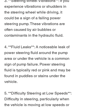
3. **Steering Wheel Vibrations**: If you 
experience vibrations or shudders in 
the steering wheel while driving, it 
could be a sign of a failing power 
steering pump. These vibrations are 
often caused by air bubbles or 
contaminants in the hydraulic fluid.
4. **Fluid Leaks**: A noticeable leak of 
power steering fluid around the pump 
area or under the vehicle is a common 
sign of pump failure. Power steering 
fluid is typically red or pink and may be 
found in puddles or stains under the 
vehicle.
5. **Difficulty Steering at Low Speeds**: 
Difficulty in steering, particularly when 
the vehicle is moving at low speeds or 