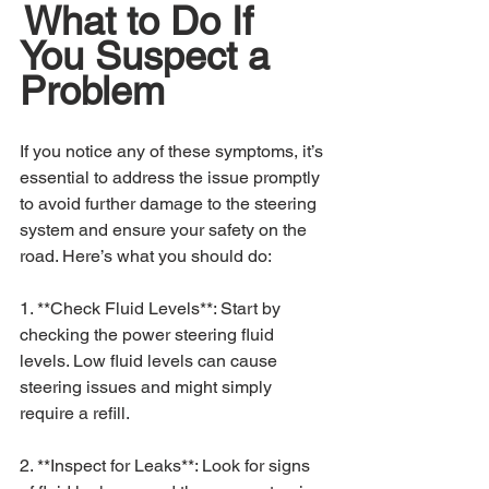
What to Do If 
You Suspect a 
Problem
If you notice any of these symptoms, it’s 
essential to address the issue promptly 
to avoid further damage to the steering 
system and ensure your safety on the 
road. Here’s what you should do:
1. **Check Fluid Levels**: Start by 
checking the power steering fluid 
levels. Low fluid levels can cause 
steering issues and might simply 
require a refill.
2. **Inspect for Leaks**: Look for signs 