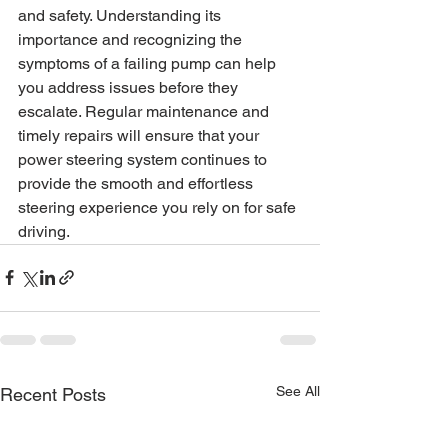
and safety. Understanding its 
importance and recognizing the 
symptoms of a failing pump can help 
you address issues before they 
escalate. Regular maintenance and 
timely repairs will ensure that your 
power steering system continues to 
provide the smooth and effortless 
steering experience you rely on for safe 
driving.
See All
Recent Posts