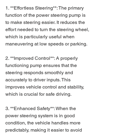
1. **Effortless Steering**: The primary 
function of the power steering pump is 
to make steering easier. It reduces the 
effort needed to turn the steering wheel, 
which is particularly useful when 
maneuvering at low speeds or parking.
2. **Improved Control**: A properly 
functioning pump ensures that the 
steering responds smoothly and 
accurately to driver inputs. This 
improves vehicle control and stability, 
which is crucial for safe driving.
3. **Enhanced Safety**: When the 
power steering system is in good 
condition, the vehicle handles more 
predictably, making it easier to avoid 