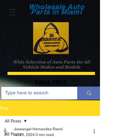
Wholesale Auto
Parts in Miami
Wide Selection of Auto Parts for All
Vehicle Makes and Models
Since 1961
Post
All Posts
Joseangel Hernandez-Ramil
All Posts
Jul 26, 2024
3 min read