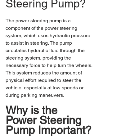
Steering Pump?
The power steering pump is a 
component of the power steering 
system, which uses hydraulic pressure 
to assist in steering. The pump 
circulates hydraulic fluid through the 
steering system, providing the 
necessary force to help turn the wheels. 
This system reduces the amount of 
physical effort required to steer the 
vehicle, especially at low speeds or 
during parking maneuvers.
Why is the 
Power Steering 
Pump Important?