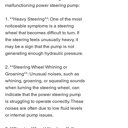
malfunctioning power steering pump:
1. **Heavy Steering**: One of the most 
noticeable symptoms is a steering 
wheel that becomes difficult to turn. If 
the steering feels unusually heavy, it 
may be a sign that the pump is not 
generating enough hydraulic pressure.
2. **Steering Wheel Whining or 
Groaning**: Unusual noises, such as 
whining, groaning, or squealing sounds 
when turning the steering wheel, can 
indicate that the power steering pump 
is struggling to operate correctly. These 
noises are often due to low fluid levels 
or internal pump issues.