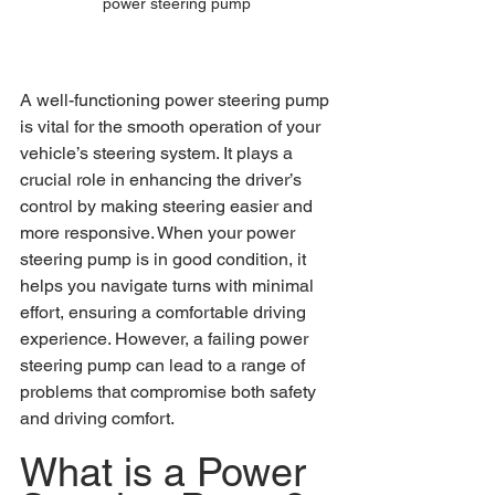
power steering pump
A well-functioning power steering pump 
is vital for the smooth operation of your 
vehicle’s steering system. It plays a 
crucial role in enhancing the driver’s 
control by making steering easier and 
more responsive. When your power 
steering pump is in good condition, it 
helps you navigate turns with minimal 
effort, ensuring a comfortable driving 
experience. However, a failing power 
steering pump can lead to a range of 
problems that compromise both safety 
and driving comfort.
What is a Power 