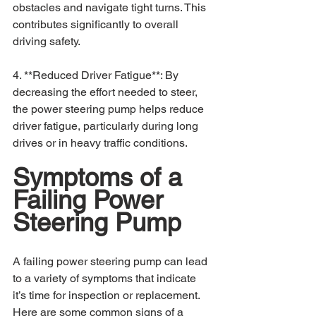
obstacles and navigate tight turns. This 
contributes significantly to overall 
driving safety.
4. **Reduced Driver Fatigue**: By 
decreasing the effort needed to steer, 
the power steering pump helps reduce 
driver fatigue, particularly during long 
drives or in heavy traffic conditions.
Symptoms of a 
Failing Power 
Steering Pump
A failing power steering pump can lead 
to a variety of symptoms that indicate 
it’s time for inspection or replacement. 
Here are some common signs of a 