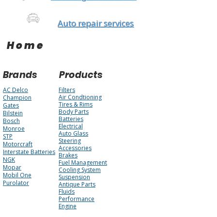
Auto repair services
Home
Brands
Products
AC Delco
Filters
Air Condtioning
Champion
Tires & Rims
Gates
Body Parts
Bilstein
Batteries
Bosch
Electrical
Monroe
Auto Glass
STP
Steering
Motorcraft
Accessories
Interstate Batteries
Brakes
NGK
Fuel Management
Mopar
Cooling System
Mobil One
Suspension
Purolator
Antique Parts
Fluids
Performance
Engine