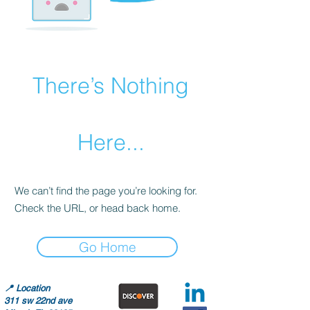
There’s Nothing
Here...
We can’t find the page you’re looking for.
Check the URL, or head back home.
Go Home
📍
Location
311 sw 22nd ave