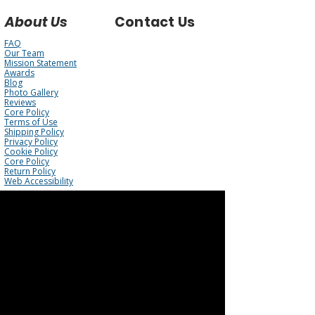
About Us
Contact Us
FAQ
Our Team
Mission Statement
Awards
Blog
Photo Gallery
Reviews
Core Policy
Terms of Use
Shipping Policy
Privacy Policy
Cookie Policy
Core Policy
Return Policy
Web Accessibility