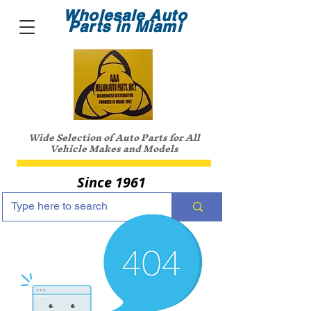
Wholesale Auto
Parts in Miami
Wide Selection of Auto Parts for All
Vehicle Makes and Models
Since 1961