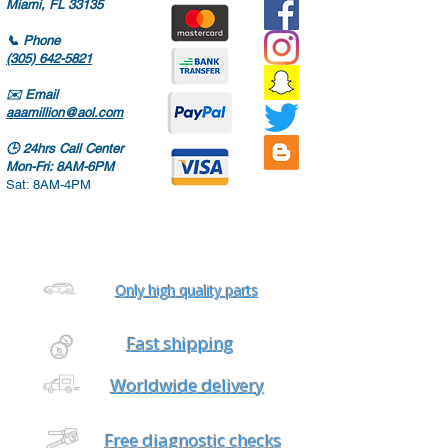
Miami, FL 33135
📞
Phone
(305) 642-5821
✉️
Email
aaamillion@aol.com
🕒
24hrs Call Center
Mon-Fri: 8AM-6PM
Sat: 8AM-4PM
Only high quality parts
Fast shipping
Worldwide delivery
Free diagnostic checks