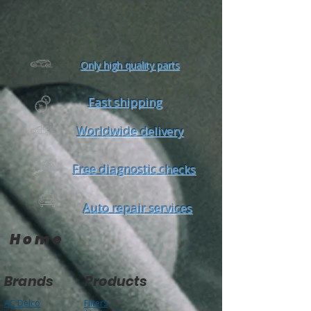
Mon-Fri: 8AM-6PM
Sat: 8AM-4PM
Only high quality parts
Fast shipping
Worldwide delivery
Free diagnostic checks
Auto repair services
Home
Brands
Products