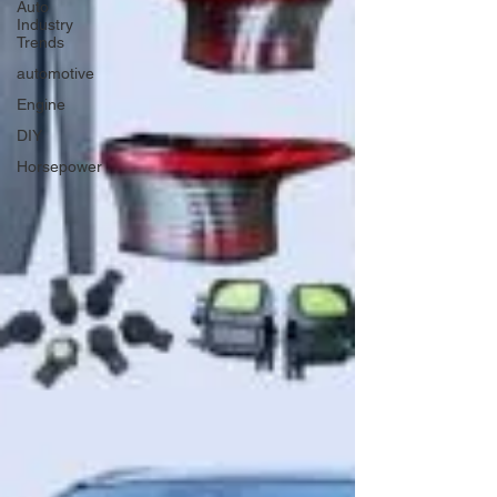
Auto
Industry
Trends
automotive
Engine
DIY
Horsepower