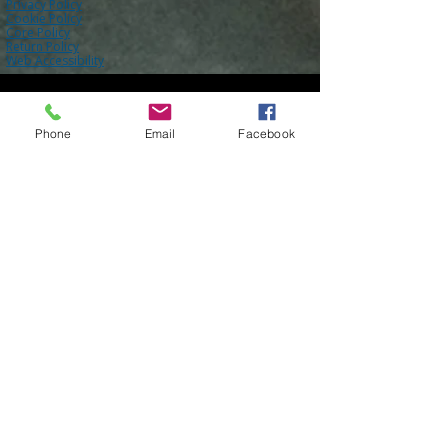
Core Policy
Terms of Use
Shipping Policy
Privacy Policy
Cookie Policy
Core Policy
Return Policy
Web Accessibility
Phone
Email
Facebook