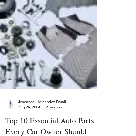
Joseangel Hernandez-Ramil
Aug 26, 2024
2 min read
Top 10 Essential Auto Parts