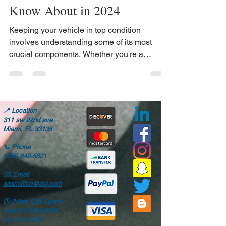
Every Car Owner Should
Know About in 2024
Keeping your vehicle in top condition
involves understanding some of its most
crucial components. Whether you're a
seasoned car...
📍
Location
311 sw 22nd ave
Miami, FL 33135
📞
Phone
(305) 642-5821
✉️
Email
aaamillion@aol.com
🕒
24hrs Call Center