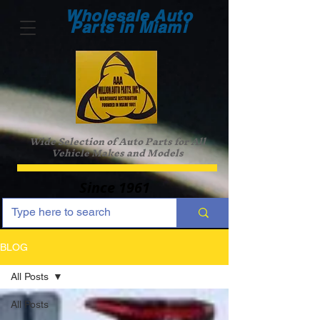
Wholesale Auto
Parts in Miami
Wide Selection of Auto Parts for All
Vehicle Makes and Models
Since 1961
BLOG
All Posts
All Posts