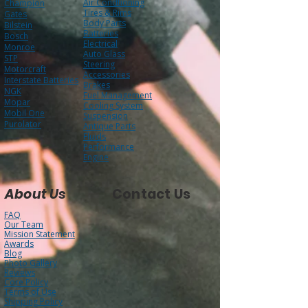
AC Delco
Filters
Air Condtioning
Champion
Tires & Rims
Gates
Body Parts
Bilstein
Batteries
Bosch
Electrical
Monroe
Auto Glass
STP
Steering
Motorcraft
Accessories
Interstate Batteries
Brakes
NGK
Fuel Management
Mopar
Cooling System
Mobil One
Suspension
Purolator
Antique Parts
Fluids
Performance
Engine
About Us
Contact Us
FAQ
Our Team
Mission Statement
Awards
Blog
Photo Gallery
Reviews