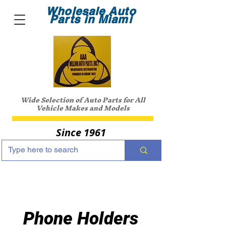
Wholesale Auto
Parts in Miami
Wide Selection of Auto Parts for All
Vehicle Makes and Models
Since 1961
Phone Holders