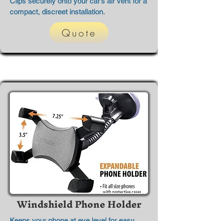
Clips securely onto your car’s air vent for a
compact, discreet installation.
Quote
Windshield Phone Holder
Keeps your phone at eye level for easy