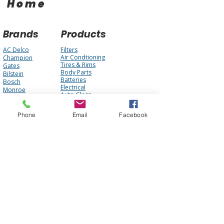
Home
Brands
Products
AC Delco
Filters
Air Condtioning
Champion
Tires & Rims
Gates
Body Parts
Bilstein
Batteries
Bosch
Electrical
Monroe
Auto Glass
STP
Steering
Motorcraft
Accessories
Interstate Batteries
Phone
Email
Facebook
Brakes
NGK
Fuel Management
Mopar
Cooling System
Mobil One
Suspension
Purolator
Antique Parts
Fluids
Performance
Engine
About Us
Contact Us
FAQ
Our Team