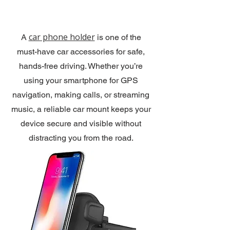
car phone holder
A
is one of the
must-have car accessories for safe,
hands-free driving. Whether you’re
using your smartphone for GPS
navigation, making calls, or streaming
music, a reliable car mount keeps your
device secure and visible without
distracting you from the road.