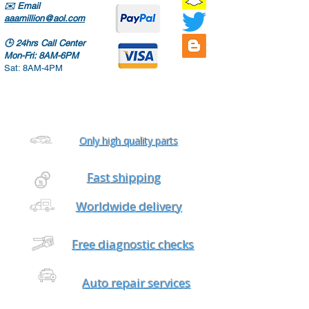
✉️
Email
aaamillion@aol.com
🕒
24hrs Call Center
Mon-Fri: 8AM-6PM
Sat: 8AM-4PM
Only high quality parts
Fast shipping
Worldwide delivery
Free diagnostic checks
Auto repair services