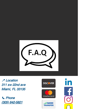
📍
Location
311 sw 22nd ave
Miami, FL 33135
📞
Phone
(305) 642-5821