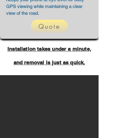
GPS viewing while maintaining a clear
view of the road.
Quote
Installation takes under a minute,
and removal is just as quick.