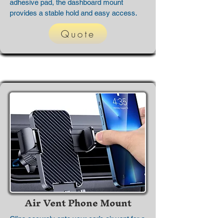
adhesive pad, the dashboard mount
provides a stable hold and easy access.
Quote
Air Vent Phone Mount