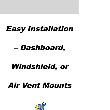
Easy Installation
– Dashboard,
Windshield, or
Air Vent Mounts