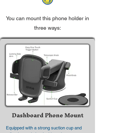
You can mount this phone holder in
three ways:
Dashboard Phone Mount
Equipped with a strong suction cup and